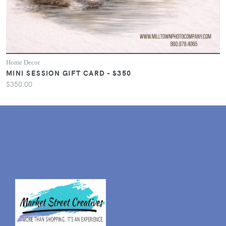
Home Decor
MINI SESSION GIFT CARD - $350
$350.00