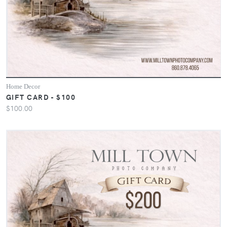
Home Decor
GIFT CARD - $100
$100.00