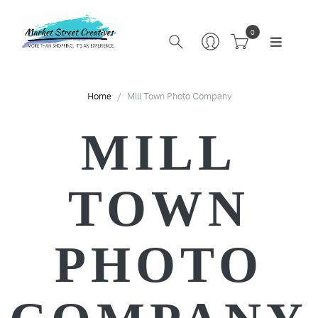
0
Home
Mill Town Photo Company
MILL
TOWN
PHOTO