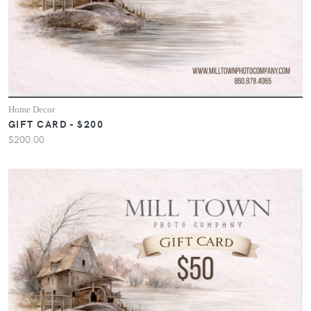
Home Decor
GIFT CARD - $200
$200.00