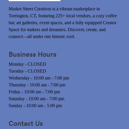
Market Street Creatives is a vibrant marketplace in
Torrington, CT, featuring 225+ local vendors, a cozy coffee
bar, art galleries, event spaces, and a fully equipped Creator
Space for makers and dreamers. Discover, create, and
connect—all under one historic roof.
Business Hours
Monday - CLOSED
Tuesday - CLOSED
Wednesday - 10:00 am - 7:00 pm
Thursday - 10:00 am - 7:00 pm
Friday - 10:00 am - 7:00 pm
Saturday - 10:00 am - 7:00 pm
Sunday - 10:00 am - 5:00 pm
Contact Us