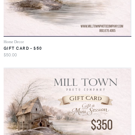
Home Decor
GIFT CARD - $50
$50.00