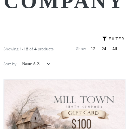
COMPANY
FILTER
Show
12
24
All
Showing
1-12
of
4
products
Sort by