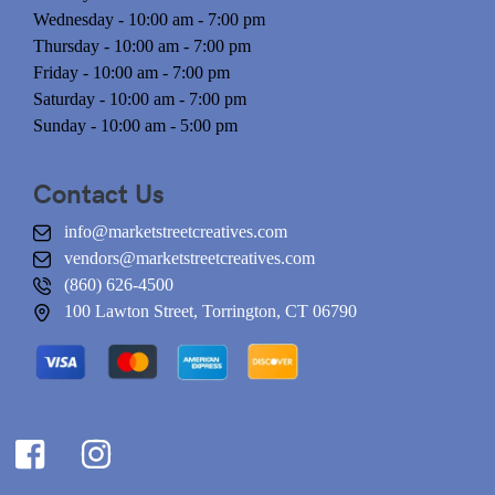
Wednesday - 10:00 am - 7:00 pm
Thursday - 10:00 am - 7:00 pm
Friday - 10:00 am - 7:00 pm
Saturday - 10:00 am - 7:00 pm
Sunday - 10:00 am - 5:00 pm
Contact Us
info@marketstreetcreatives.com
vendors@marketstreetcreatives.com
(860) 626-4500
100 Lawton Street, Torrington, CT 06790