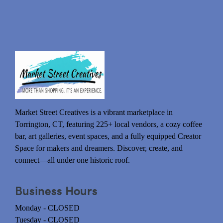
Market Street Creatives is a vibrant marketplace in
Torrington, CT, featuring 225+ local vendors, a cozy coffee
bar, art galleries, event spaces, and a fully equipped Creator
Space for makers and dreamers. Discover, create, and
connect—all under one historic roof.
Business Hours
Monday - CLOSED
Tuesday - CLOSED