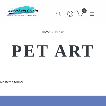
0
Home
Pet Art
PET ART
No items found.