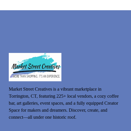
Market Street Creatives is a vibrant marketplace in
Torrington, CT, featuring 225+ local vendors, a cozy coffee
bar, art galleries, event spaces, and a fully equipped Creator
Space for makers and dreamers. Discover, create, and
connect—all under one historic roof.