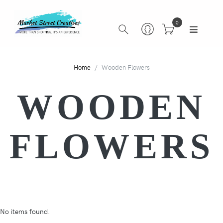
0
Home
Wooden Flowers
WOODEN
FLOWERS
No items found.