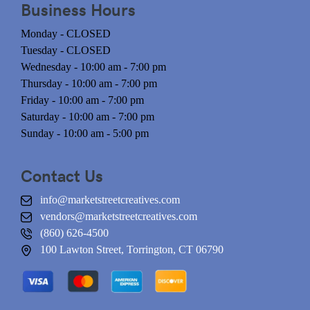
Business Hours
Monday - CLOSED
Tuesday - CLOSED
Wednesday - 10:00 am - 7:00 pm
Thursday - 10:00 am - 7:00 pm
Friday - 10:00 am - 7:00 pm
Saturday - 10:00 am - 7:00 pm
Sunday - 10:00 am - 5:00 pm
Contact Us
info@marketstreetcreatives.com
vendors@marketstreetcreatives.com
(860) 626-4500
100 Lawton Street, Torrington, CT 06790