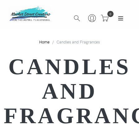
0
Home
Candles and Fragrances
CANDLES
AND
FRAGRAN