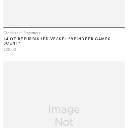
Candles and Fragrances
14 OZ REFURBISHED VESSEL "REINDEER GAMES
SCENT"
$22.00