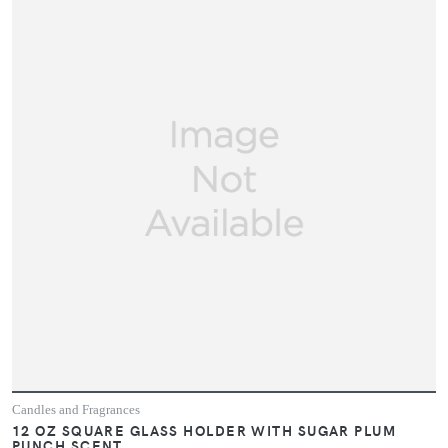
Candles and Fragrances
12 OZ SQUARE GLASS HOLDER WITH SUGAR PLUM
PUNCH SCENT