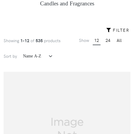
Candles and Fragrances
FILTER
Show
12
24
All
Showing
1-12
of
535
products
Sort by