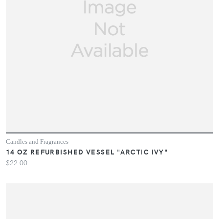
Candles and Fragrances
14 OZ REFURBISHED VESSEL "ARCTIC IVY"
$22.00