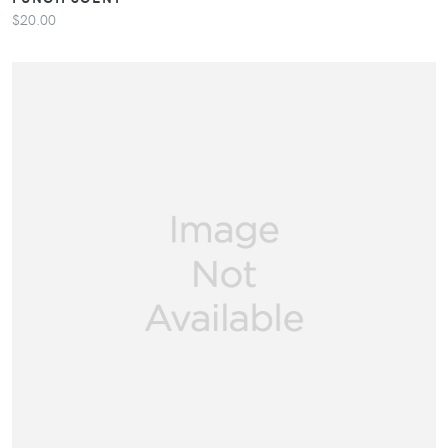
$20.00