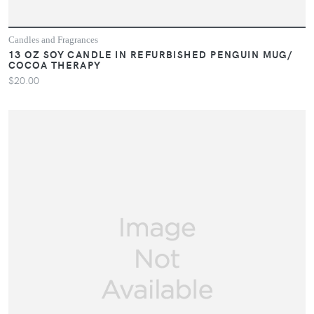
Candles and Fragrances
13 OZ SOY CANDLE IN REFURBISHED PENGUIN MUG/
COCOA THERAPY
$20.00