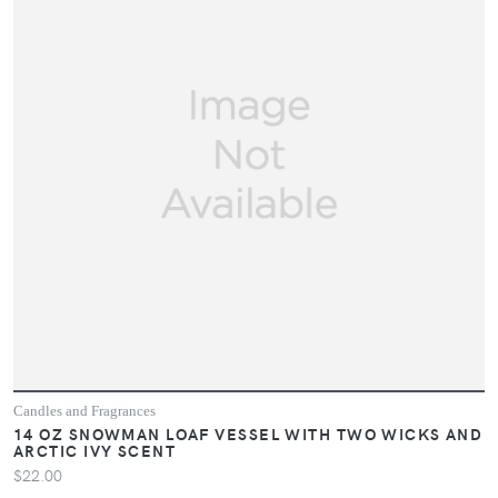
Candles and Fragrances
14 OZ SNOWMAN LOAF VESSEL WITH TWO WICKS AND
ARCTIC IVY SCENT
$22.00