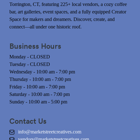
Torrington, CT, featuring 225+ local vendors, a cozy coffee
bar, art galleries, event spaces, and a fully equipped Creator
Space for makers and dreamers. Discover, create, and
connect—all under one historic roof.
Business Hours
Monday - CLOSED
Tuesday - CLOSED
Wednesday - 10:00 am - 7:00 pm
Thursday - 10:00 am - 7:00 pm
Friday - 10:00 am - 7:00 pm
Saturday - 10:00 am - 7:00 pm
Sunday - 10:00 am - 5:00 pm
Contact Us
info@marketstreetcreatives.com
vendors@marketstreetcreatives.com