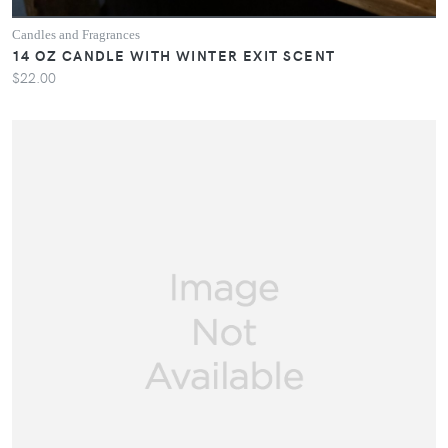
Candles and Fragrances
14 OZ CANDLE WITH WINTER EXIT SCENT
$22.00