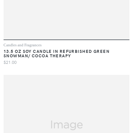
Candles and Fragrances
13.5 OZ SOY CANDLE IN REFURBISHED GREEN
SNOWMAN/ COCOA THERAPY
$21.00