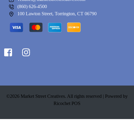
(860) 626-4500
100 Lawton Street, Torrington, CT 06790
©2026 Market Street Creatives. All rights reserved |
Powered by
Ricochet POS