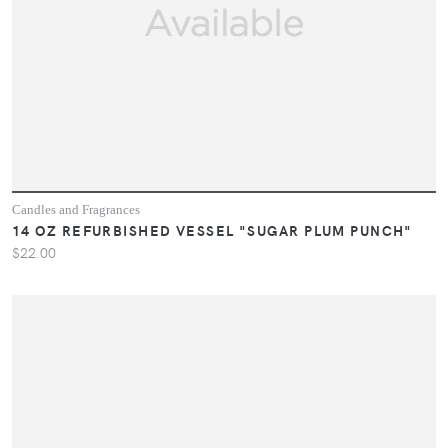
Candles and Fragrances
14 OZ REFURBISHED VESSEL "SUGAR PLUM PUNCH"
$22.00