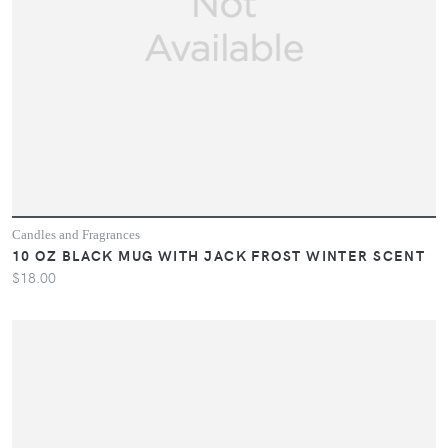
Candles and Fragrances
10 OZ BLACK MUG WITH JACK FROST WINTER SCENT
$18.00