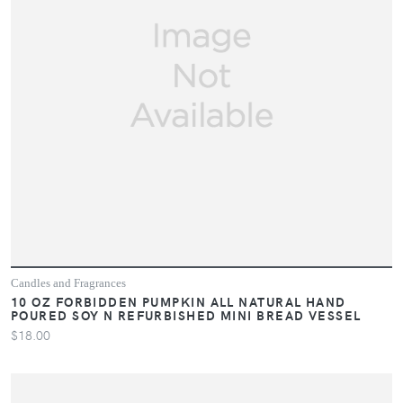
Candles and Fragrances
10 OZ FORBIDDEN PUMPKIN ALL NATURAL HAND
POURED SOY N REFURBISHED MINI BREAD VESSEL
$18.00