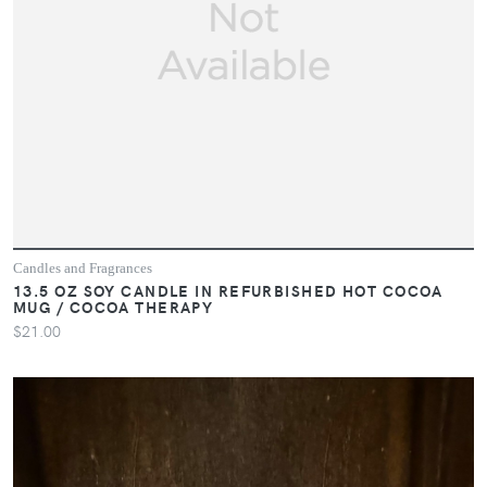
Candles and Fragrances
13.5 OZ SOY CANDLE IN REFURBISHED HOT COCOA
MUG / COCOA THERAPY
$21.00