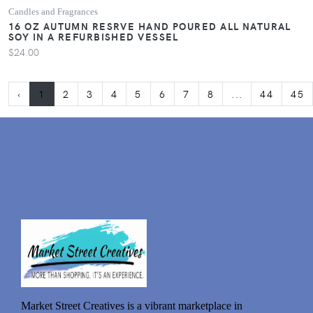
Candles and Fragrances
16 OZ AUTUMN RESRVE HAND POURED ALL NATURAL
SOY IN A REFURBISHED VESSEL
$24.00
‹
1
2
3
4
5
6
7
8
...
44
45
Market Street Creatives is a vibrant marketplace in