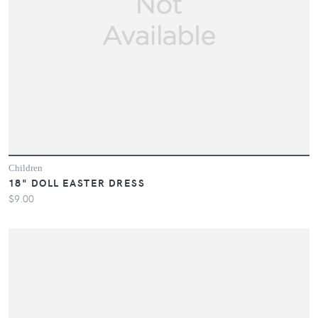
Children
18" DOLL EASTER DRESS
$9.00