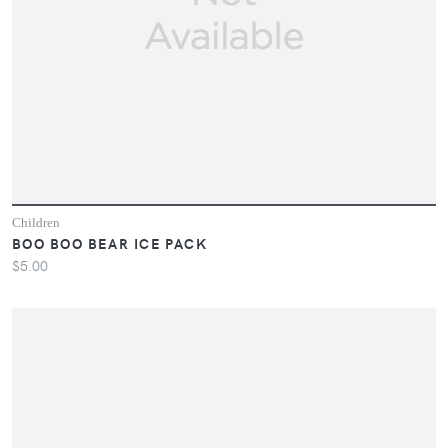
Children
BOO BOO BEAR ICE PACK
$5.00