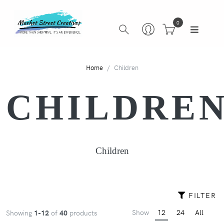
0
Home
Children
CHILDRE
Children
FILTER
Show
12
24
All
Showing
1-12
of
40
products