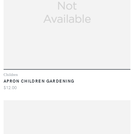
Children
APRON CHILDREN GARDENING
$12.00