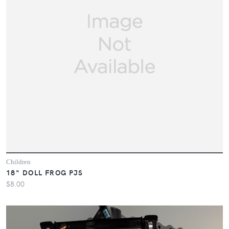
Children
18" DOLL FROG PJS
$8.00