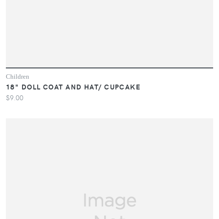
Children
18" DOLL COAT AND HAT/ CUPCAKE
$9.00