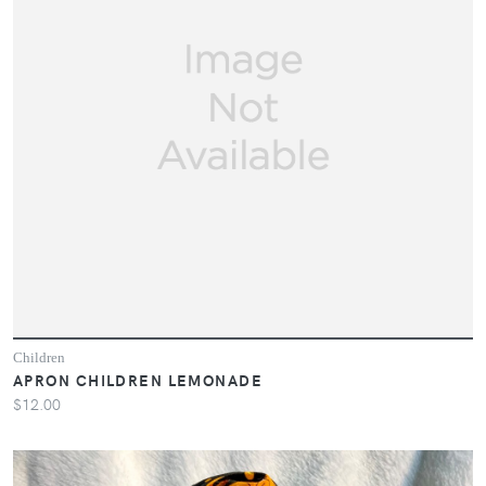
Children
APRON CHILDREN LEMONADE
$12.00