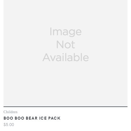
Children
BOO BOO BEAR ICE PACK
$5.00