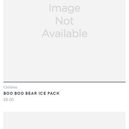
Children
BOO BOO BEAR ICE PACK
$5.00