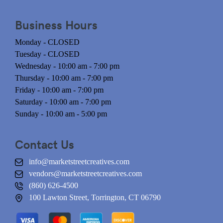
Business Hours
Monday - CLOSED
Tuesday - CLOSED
Wednesday - 10:00 am - 7:00 pm
Thursday - 10:00 am - 7:00 pm
Friday - 10:00 am - 7:00 pm
Saturday - 10:00 am - 7:00 pm
Sunday - 10:00 am - 5:00 pm
Contact Us
info@marketstreetcreatives.com
vendors@marketstreetcreatives.com
(860) 626-4500
100 Lawton Street, Torrington, CT 06790