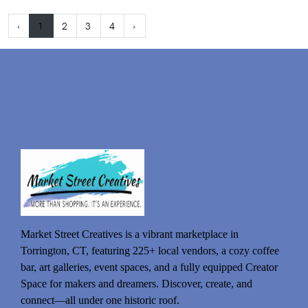
‹
1
2
3
4
›
Market Street Creatives is a vibrant marketplace in
Torrington, CT, featuring 225+ local vendors, a cozy coffee
bar, art galleries, event spaces, and a fully equipped Creator
Space for makers and dreamers. Discover, create, and
connect—all under one historic roof.