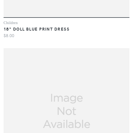
Children
18" DOLL BLUE PRINT DRESS
$8.00