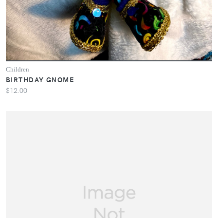
Children
BIRTHDAY GNOME
$12.00