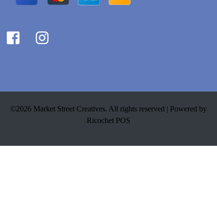
©2026 Market Street Creatives. All rights reserved |
Powered by
Ricochet POS