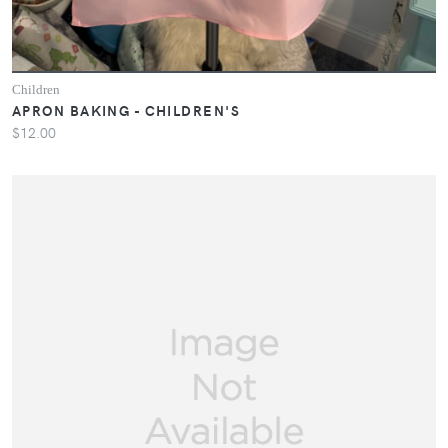
Children
APRON BAKING - CHILDREN'S
$12.00