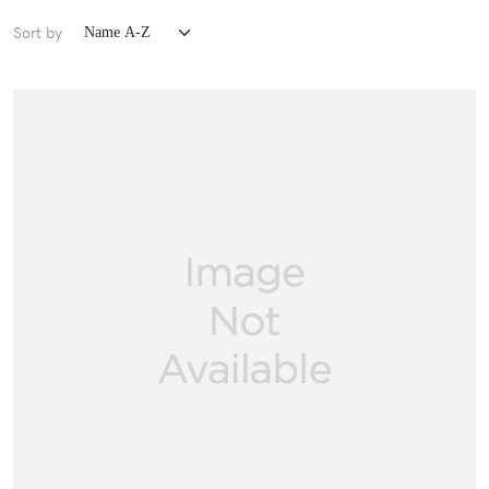
Sort by