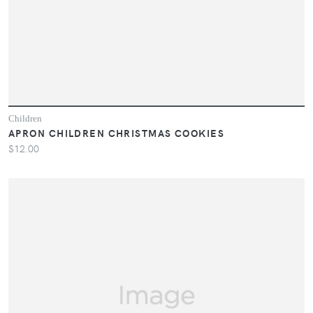
Children
APRON CHILDREN CHRISTMAS COOKIES
$12.00