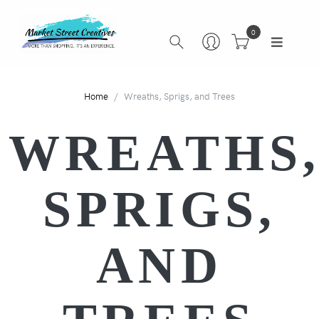
0
Home
Wreaths, Sprigs, and Trees
WREATHS
SPRIGS,
AND