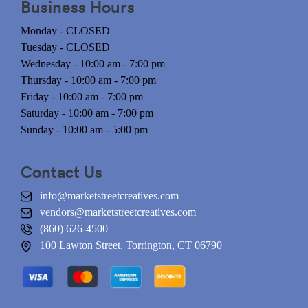
Business Hours
Monday - CLOSED
Tuesday - CLOSED
Wednesday - 10:00 am - 7:00 pm
Thursday - 10:00 am - 7:00 pm
Friday - 10:00 am - 7:00 pm
Saturday - 10:00 am - 7:00 pm
Sunday - 10:00 am - 5:00 pm
Contact Us
info@marketstreetcreatives.com
vendors@marketstreetcreatives.com
(860) 626-4500
100 Lawton Street, Torrington, CT 06790