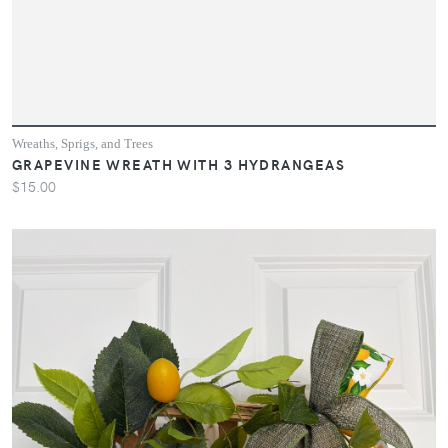
Wreaths, Sprigs, and Trees
GRAPEVINE WREATH WITH 3 HYDRANGEAS
$15.00