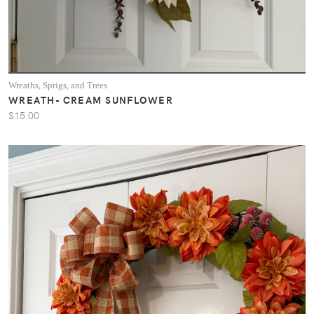
Wreaths, Sprigs, and Trees
WREATH- CREAM SUNFLOWER
$15.00