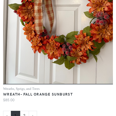
Wreaths, Sprigs, and Trees
WREATH- FALL ORANGE SUNBURST
$85.00
‹
1
2
›