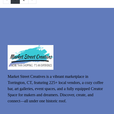
Market Street Creatives is a vibrant marketplace in
Torrington, CT, featuring 225+ local vendors, a cozy coffee
bar, art galleries, event spaces, and a fully equipped Creator
Space for makers and dreamers. Discover, create, and
connect—all under one historic roof.