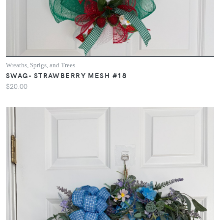
Wreaths, Sprigs, and Trees
SWAG- STRAWBERRY MESH #18
$20.00