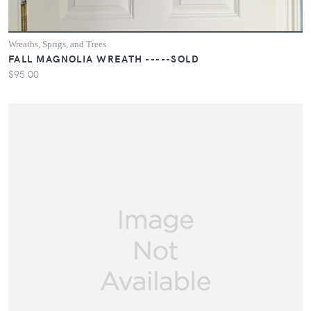
Wreaths, Sprigs, and Trees
FALL MAGNOLIA WREATH -----SOLD
$95.00