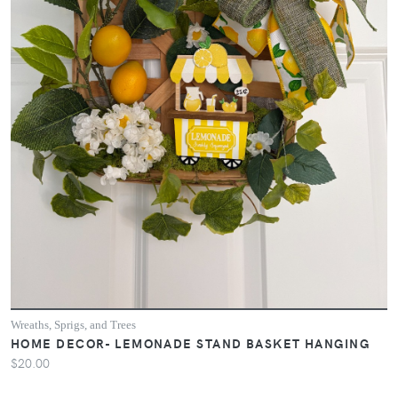
Wreaths, Sprigs, and Trees
HOME DECOR- LEMONADE STAND BASKET HANGING
$20.00