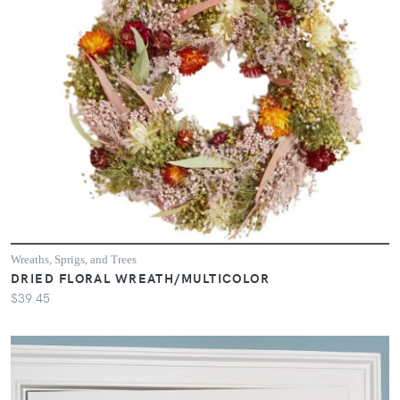
Wreaths, Sprigs, and Trees
DRIED FLORAL WREATH/MULTICOLOR
$39.45