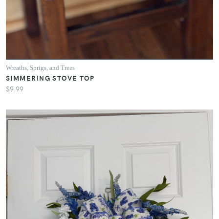
Wreaths, Sprigs, and Trees
SIMMERING STOVE TOP
$9.99