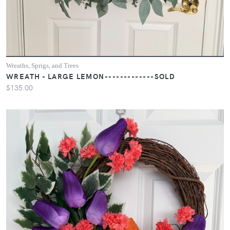
Wreaths, Sprigs, and Trees
WREATH - LARGE LEMON-------------SOLD
$135.00