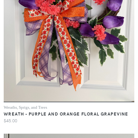
Wreaths, Sprigs, and Trees
WREATH - PURPLE AND ORANGE FLORAL GRAPEVINE
$45.00