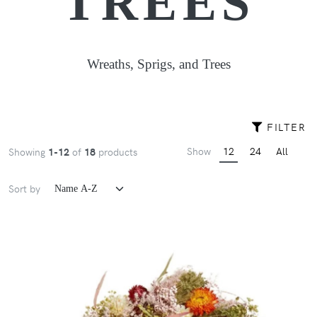
TREES
Wreaths, Sprigs, and Trees
FILTER
Show
12
24
All
Showing
1-12
of
18
products
Sort by