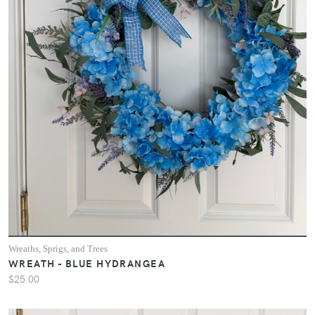
Wreaths, Sprigs, and Trees
WREATH - BLUE HYDRANGEA
$25.00