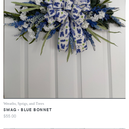
Wreaths, Sprigs, and Trees
SWAG - BLUE BONNET
$55.00