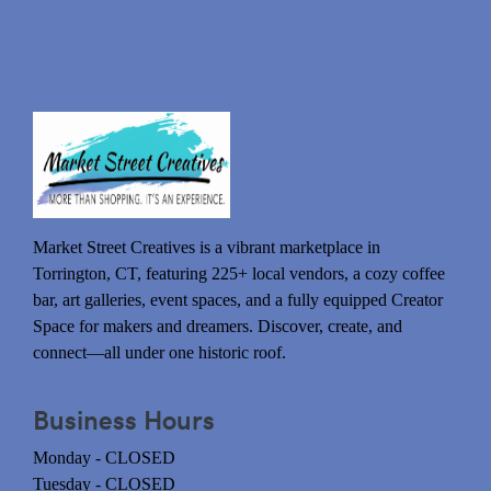
Market Street Creatives is a vibrant marketplace in
Torrington, CT, featuring 225+ local vendors, a cozy coffee
bar, art galleries, event spaces, and a fully equipped Creator
Space for makers and dreamers. Discover, create, and
connect—all under one historic roof.
Business Hours
Monday - CLOSED
Tuesday - CLOSED