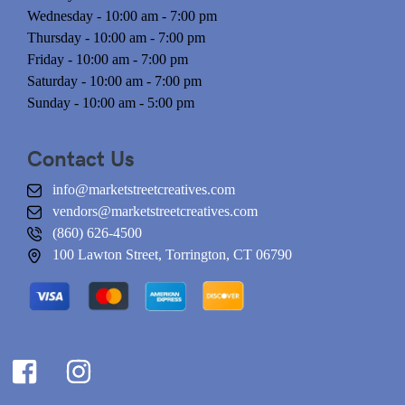
Wednesday - 10:00 am - 7:00 pm
Thursday - 10:00 am - 7:00 pm
Friday - 10:00 am - 7:00 pm
Saturday - 10:00 am - 7:00 pm
Sunday - 10:00 am - 5:00 pm
Contact Us
info@marketstreetcreatives.com
vendors@marketstreetcreatives.com
(860) 626-4500
100 Lawton Street, Torrington, CT 06790