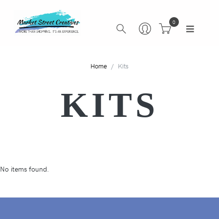
0
Home
Kits
KITS
No items found.