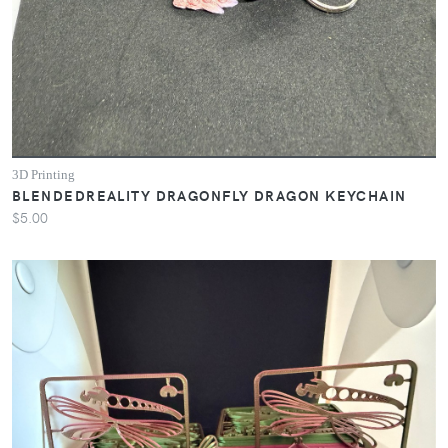
3D Printing
BLENDEDREALITY DRAGONFLY DRAGON KEYCHAIN
$5.00