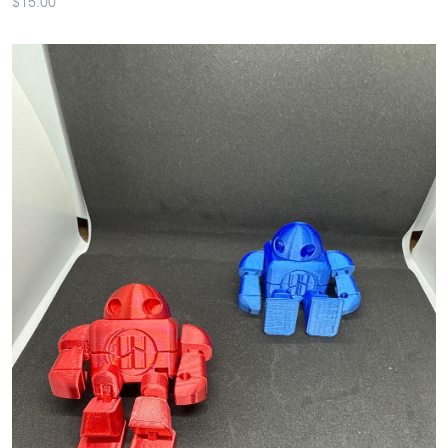
$15.00