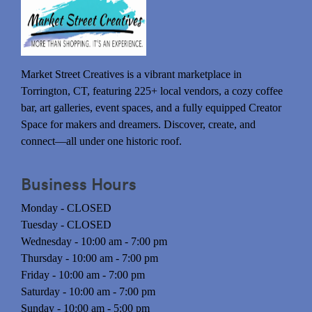
Market Street Creatives is a vibrant marketplace in
Torrington, CT, featuring 225+ local vendors, a cozy coffee
bar, art galleries, event spaces, and a fully equipped Creator
Space for makers and dreamers. Discover, create, and
connect—all under one historic roof.
Business Hours
Monday - CLOSED
Tuesday - CLOSED
Wednesday - 10:00 am - 7:00 pm
Thursday - 10:00 am - 7:00 pm
Friday - 10:00 am - 7:00 pm
Saturday - 10:00 am - 7:00 pm
Sunday - 10:00 am - 5:00 pm