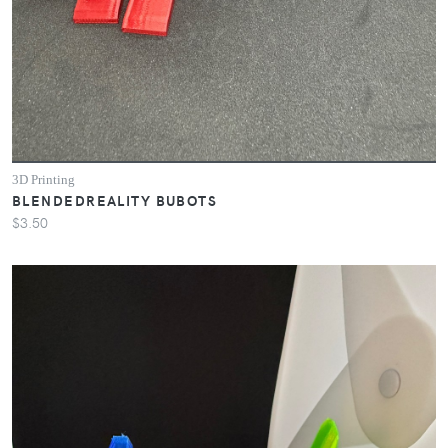
3D Printing
BLENDEDREALITY BUBOTS
$3.50