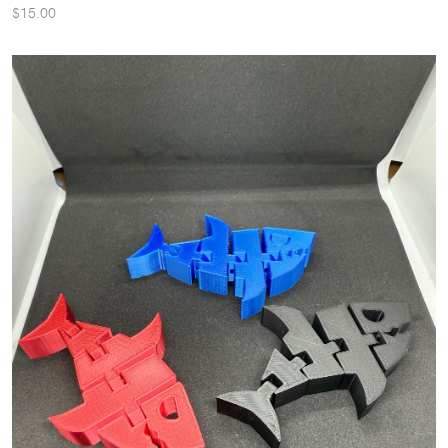
$15.00