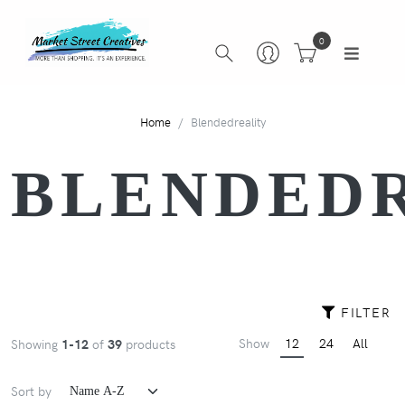
0
Home
Blendedreality
BLENDED
FILTER
Show
12
24
All
Showing
1-12
of
39
products
Sort by