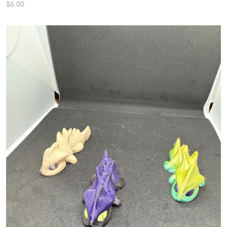
$6.00