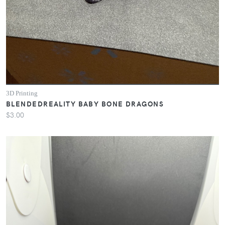
3D Printing
BLENDEDREALITY BABY BONE DRAGONS
$3.00