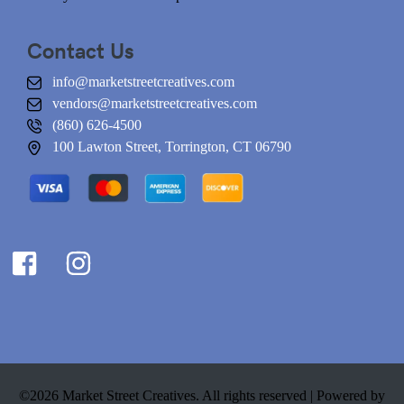
Contact Us
info@marketstreetcreatives.com
vendors@marketstreetcreatives.com
(860) 626-4500
100 Lawton Street, Torrington, CT 06790
©2026 Market Street Creatives. All rights reserved |
Powered by