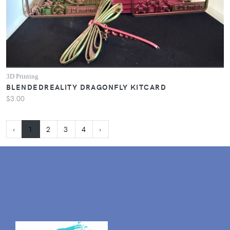
3D Printing
BLENDEDREALITY DRAGONFLY KITCARD
$3.00
‹
1
2
3
4
›