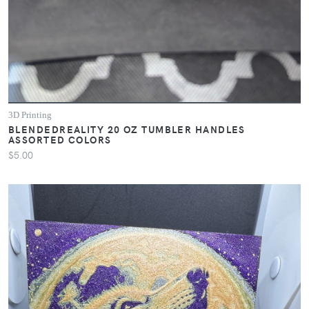
3D Printing
BLENDEDREALITY 20 OZ TUMBLER HANDLES
ASSORTED COLORS
$5.00