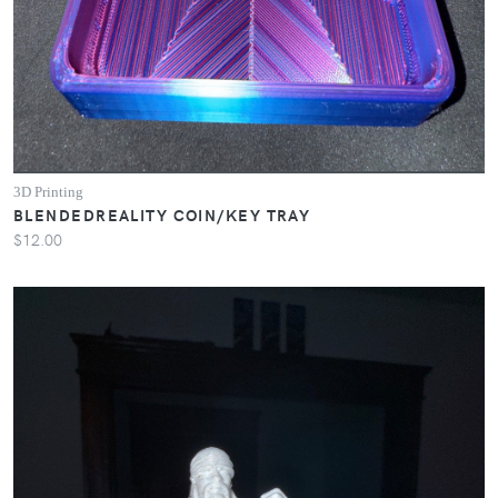
3D Printing
BLENDEDREALITY COIN/KEY TRAY
$12.00