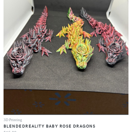
3D Printing
BLENDEDREALITY BABY ROSE DRAGONS