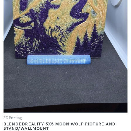
3D Printing
BLENDEDREALITY 5X5 MOON WOLF PICTURE AND
STAND/WALLMOUNT