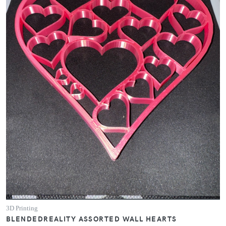
3D Printing
BLENDEDREALITY ASSORTED WALL HEARTS