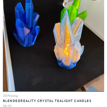
3D Printing
BLENDEDREALITY CRYSTAL TEALIGHT CANDLES
$8.00