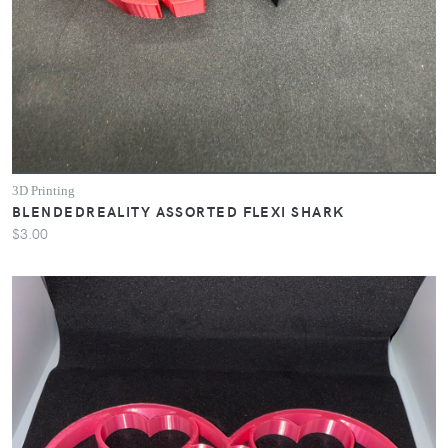
3D Printing
BLENDEDREALITY ASSORTED FLEXI SHARK
$3.00