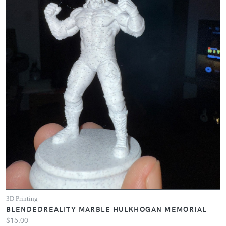
3D Printing
BLENDEDREALITY MARBLE HULKHOGAN MEMORIAL
$15.00