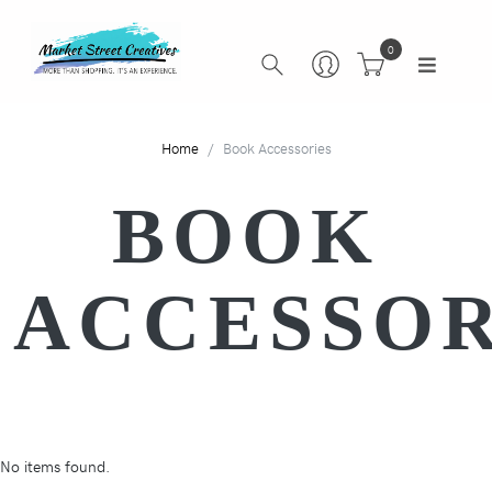
0
Home
Book Accessories
BOOK
ACCESSOR
No items found.