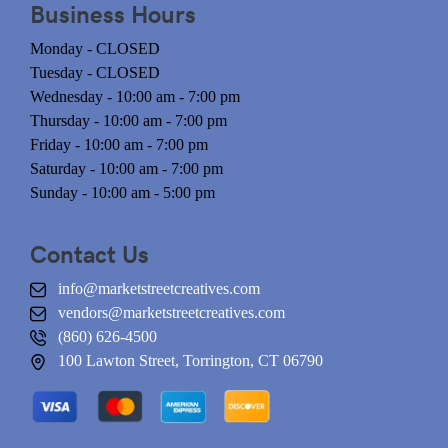
Business Hours
Monday - CLOSED
Tuesday - CLOSED
Wednesday - 10:00 am - 7:00 pm
Thursday - 10:00 am - 7:00 pm
Friday - 10:00 am - 7:00 pm
Saturday - 10:00 am - 7:00 pm
Sunday - 10:00 am - 5:00 pm
Contact Us
info@marketstreetcreatives.com
vendors@marketstreetcreatives.com
(860) 626-4500
100 Lawton Street, Torrington, CT 06790