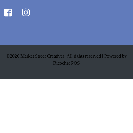
©2026 Market Street Creatives. All rights reserved |
Powered by
Ricochet POS