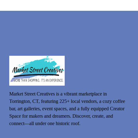
Market Street Creatives is a vibrant marketplace in
Torrington, CT, featuring 225+ local vendors, a cozy coffee
bar, art galleries, event spaces, and a fully equipped Creator
Space for makers and dreamers. Discover, create, and
connect—all under one historic roof.