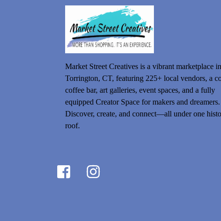
Market Street Creatives is a vibrant marketplace i
Torrington, CT, featuring 225+ local vendors, a c
coffee bar, art galleries, event spaces, and a fully
equipped Creator Space for makers and dreamers.
Discover, create, and connect—all under one histo
roof.