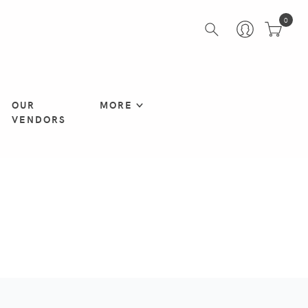
0
OUR
MORE
VENDORS