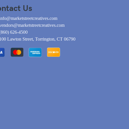
ntact Us
info@marketstreetcreatives.com
vendors@marketstreetcreatives.com
(860) 626-4500
100 Lawton Street, Torrington, CT 06790