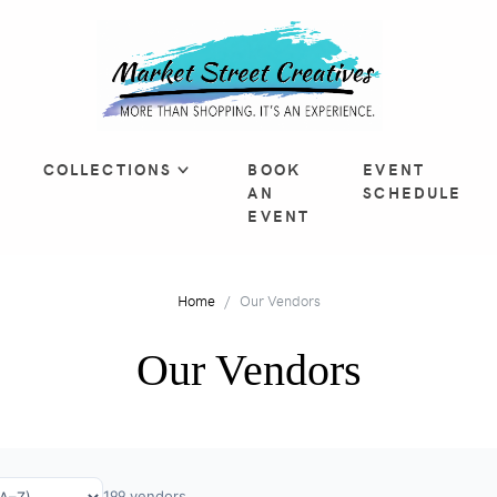
COLLECTIONS
BOOK
EVENT
AN
SCHEDULE
EVENT
Home
Our Vendors
Our Vendors