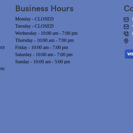
Business Hours
Co
Monday - CLOSED
Tuesday - CLOSED
Wednesday - 10:00 am - 7:00 pm
n
Thursday - 10:00 am - 7:00 pm
ozy
Friday - 10:00 am - 7:00 pm
Saturday - 10:00 am - 7:00 pm
Sunday - 10:00 am - 5:00 pm
ric