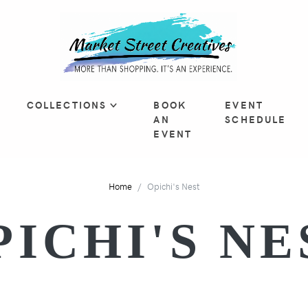
COLLECTIONS
BOOK
EVENT
AN
SCHEDULE
EVENT
Home
Opichi's Nest
PICHI'S NE