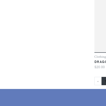
Clothing
DRAGO
$20.00
‹