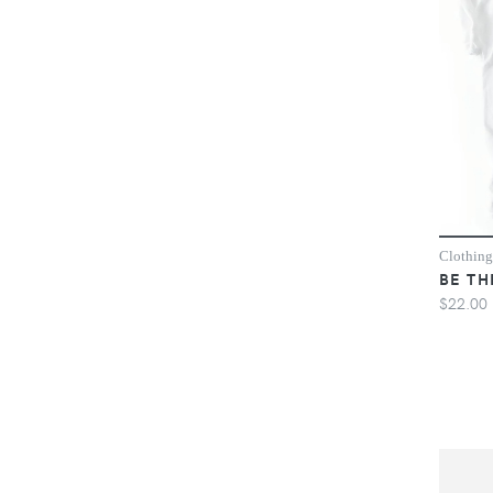
Clothing
BE TH
$22.00