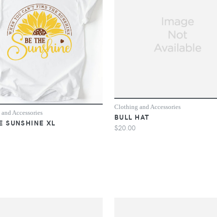
Clothing and Accessories
 and Accessories
BULL HAT
E SUNSHINE XL
$20.00