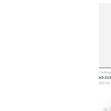
Clothing
ADJUS
$20.00