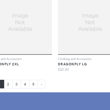
 and Accessories
Clothing and Accessories
NFLY 2XL
DRAGONFLY LG
$20.00
1
2
3
4
5
›