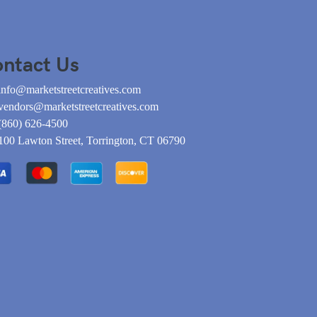
ntact Us
info@marketstreetcreatives.com
vendors@marketstreetcreatives.com
(860) 626-4500
100 Lawton Street, Torrington, CT 06790