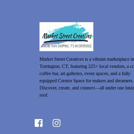
Market Street Creatives is a vibrant marketplace i
Torrington, CT, featuring 225+ local vendors, a c
coffee bar, art galleries, event spaces, and a fully
equipped Creator Space for makers and dreamers.
Discover, create, and connect—all under one histo
roof.