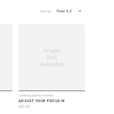
Sort by
Clothing and Accessories
ADJUST YOUR FOCUS M
$20.00