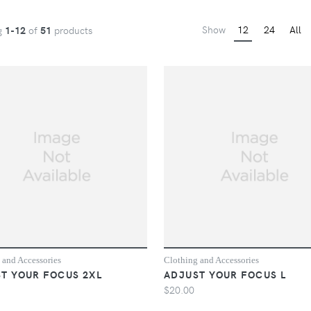
Show
12
24
All
g
1-12
of
51
products
 and Accessories
Clothing and Accessories
T YOUR FOCUS 2XL
ADJUST YOUR FOCUS L
$20.00