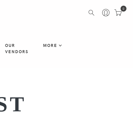
0
OUR
MORE
VENDORS
ST