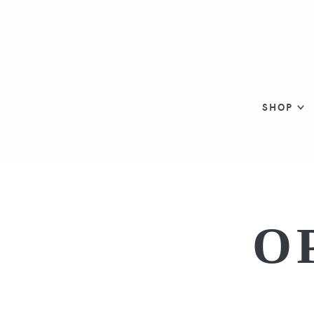
SHOP
O