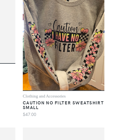
Clothing and Accessories
CAUTION NO FILTER SWEATSHIRT
SMALL
$47.00