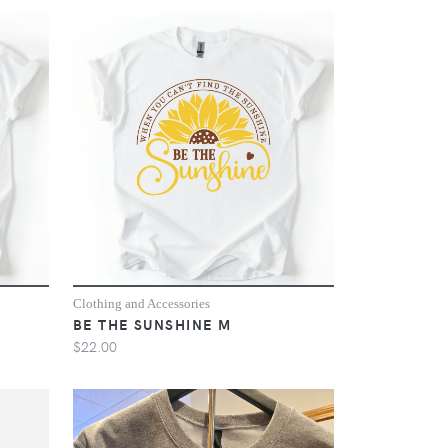
Clothing and Accessories
BE THE SUNSHINE M
$22.00