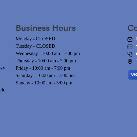
Business Hours
Co
Monday - CLOSED
Tuesday - CLOSED
Wednesday - 10:00 am - 7:00 pm
n
Thursday - 10:00 am - 7:00 pm
ozy
Friday - 10:00 am - 7:00 pm
Saturday - 10:00 am - 7:00 pm
Sunday - 10:00 am - 5:00 pm
ric