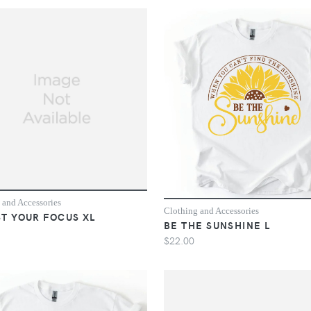
 and Accessories
Clothing and Accessories
T YOUR FOCUS XL
BE THE SUNSHINE L
$22.00