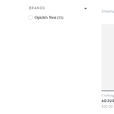
BRANDS
Showin
Opichi's Nest
(51)
Clothing
ADJUS
$20.00