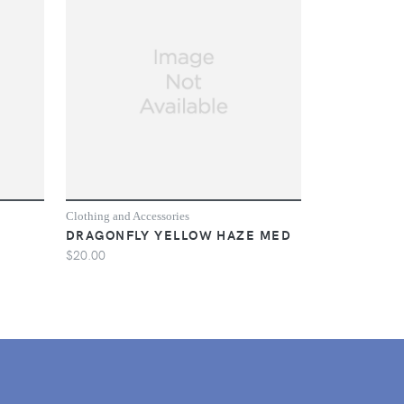
Clothing and Accessories
DRAGONFLY YELLOW HAZE MED
$20.00