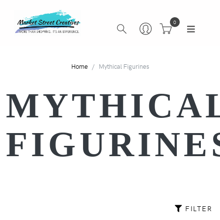
0
Home
Mythical Figurines
MYTHICA
FIGURINE
FILTER