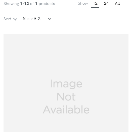
Show
12
24
All
Showing
1-12
of
1
products
Sort by