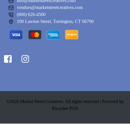
info@marketstreetcreatives.com
vendors@marketstreetcreatives.com
(860) 626-4500
100 Lawton Street, Torrington, CT 06790
©2026 Market Street Creatives. All rights reserved |
Powered by
Ricochet POS