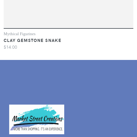
Mythical Figurines
CLAY GEMSTONE SNAKE
$14.00