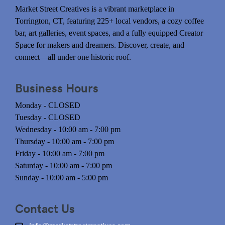
Market Street Creatives is a vibrant marketplace in
Torrington, CT, featuring 225+ local vendors, a cozy coffee
bar, art galleries, event spaces, and a fully equipped Creator
Space for makers and dreamers. Discover, create, and
connect—all under one historic roof.
Business Hours
Monday - CLOSED
Tuesday - CLOSED
Wednesday - 10:00 am - 7:00 pm
Thursday - 10:00 am - 7:00 pm
Friday - 10:00 am - 7:00 pm
Saturday - 10:00 am - 7:00 pm
Sunday - 10:00 am - 5:00 pm
Contact Us