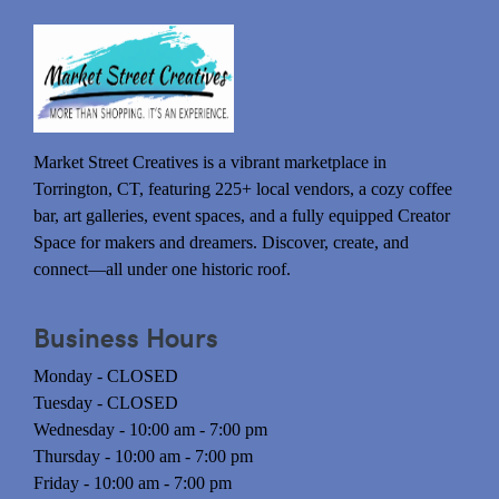
Market Street Creatives is a vibrant marketplace in
Torrington, CT, featuring 225+ local vendors, a cozy coffee
bar, art galleries, event spaces, and a fully equipped Creator
Space for makers and dreamers. Discover, create, and
connect—all under one historic roof.
Business Hours
Monday - CLOSED
Tuesday - CLOSED
Wednesday - 10:00 am - 7:00 pm
Thursday - 10:00 am - 7:00 pm
Friday - 10:00 am - 7:00 pm