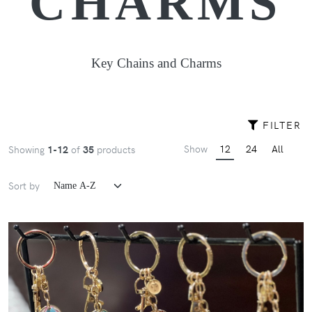
CHARMS
Key Chains and Charms
FILTER
Show
12
24
All
Showing
1-12
of
35
products
Sort by