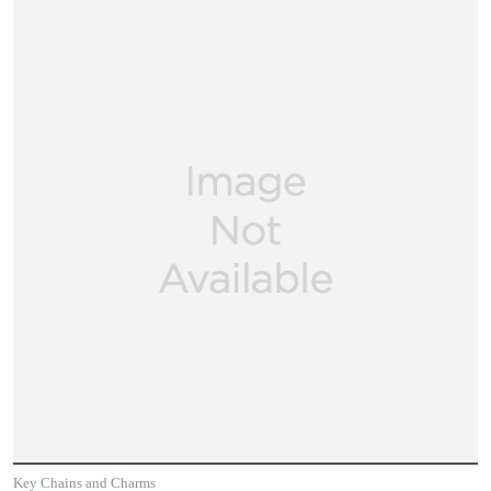
Key Chains and Charms