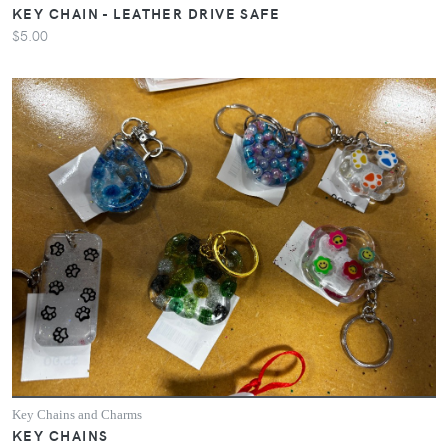
KEY CHAIN - LEATHER DRIVE SAFE
$5.00
Key Chains and Charms
KEY CHAINS