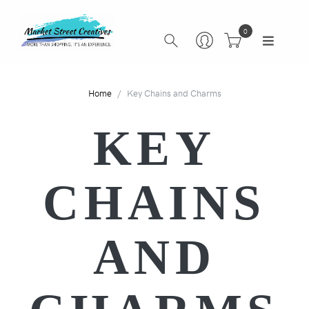
0
Home
Key Chains and Charms
KEY
CHAINS
AND