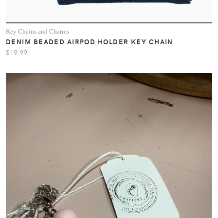
Key Chains and Charms
DENIM BEADED AIRPOD HOLDER KEY CHAIN
$19.99