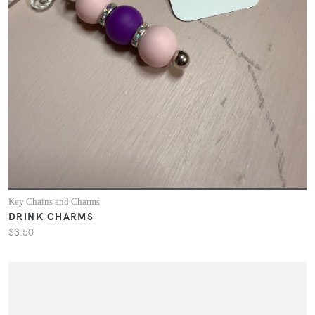
Key Chains and Charms
DRINK CHARMS
$3.50