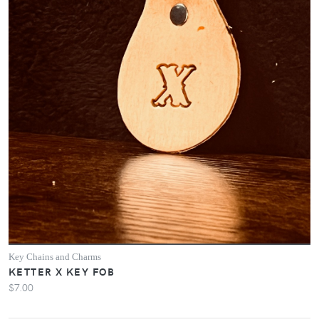
Key Chains and Charms
KETTER X KEY FOB
$7.00