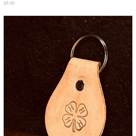
$5.00