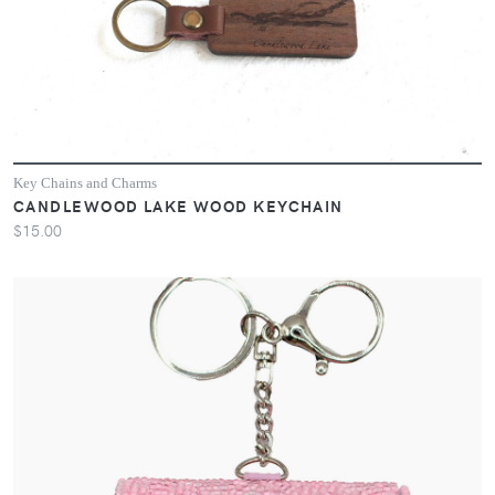
Key Chains and Charms
CANDLEWOOD LAKE WOOD KEYCHAIN
$15.00