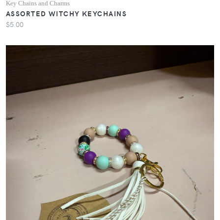
Key Chains and Charms
ASSORTED WITCHY KEYCHAINS
$5.00