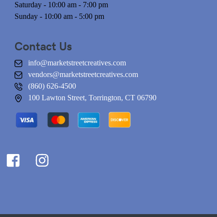
Saturday - 10:00 am - 7:00 pm
Sunday - 10:00 am - 5:00 pm
Contact Us
info@marketstreetcreatives.com
vendors@marketstreetcreatives.com
(860) 626-4500
100 Lawton Street, Torrington, CT 06790