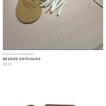
Key Chains and Charms
BEADED KEYCHAINS
$8.50