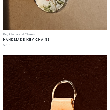
Key Chains and Charms
HANDMADE KEY CHAINS
$7.00