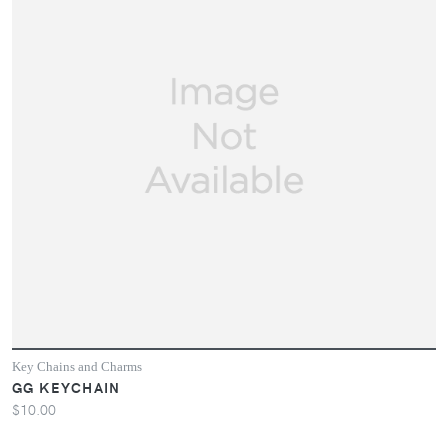
Key Chains and Charms
GG KEYCHAIN
$10.00