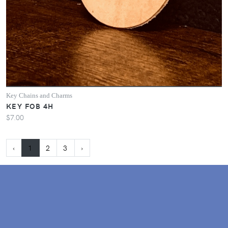
Key Chains and Charms
KEY FOB 4H
$7.00
‹
1
2
3
›