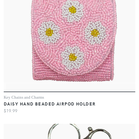
Key Chains and Charms
DAISY HAND BEADED AIRPOD HOLDER
$19.99