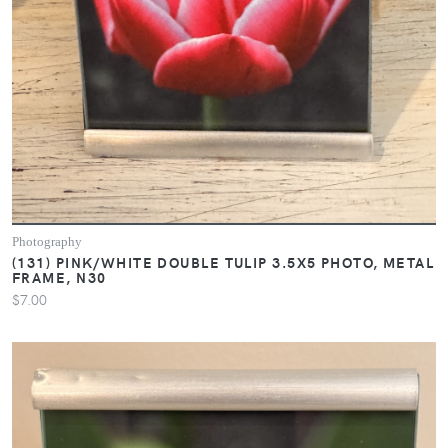
Photography
(131) PINK/WHITE DOUBLE TULIP 3.5X5 PHOTO, METAL
FRAME, N30
$7.00