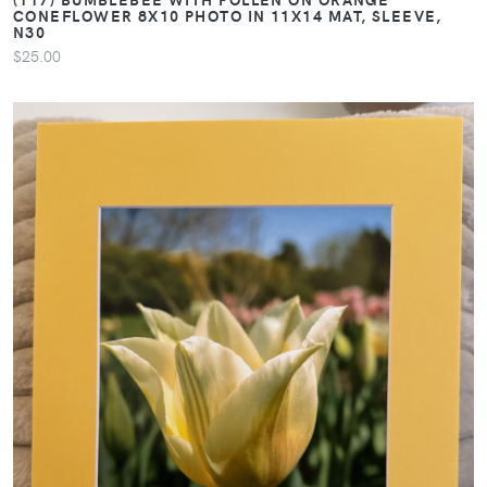
CONEFLOWER 8X10 PHOTO IN 11X14 MAT, SLEEVE,
N30
$25.00