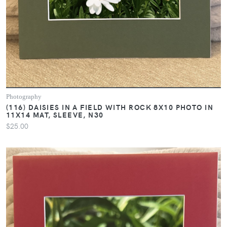
Photography
(116) DAISIES IN A FIELD WITH ROCK 8X10 PHOTO IN
11X14 MAT, SLEEVE, N30
$25.00