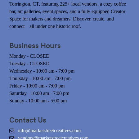
Torrington, CT, featuring 225+ local vendors, a cozy coffee
bar, art galleries, event spaces, and a fully equipped Creator
Space for makers and dreamers. Discover, create, and
connect—all under one historic roof.
Business Hours
Monday - CLOSED
Tuesday - CLOSED
Wednesday - 10:00 am - 7:00 pm
Thursday - 10:00 am - 7:00 pm
Friday - 10:00 am - 7:00 pm
Saturday - 10:00 am - 7:00 pm
Sunday - 10:00 am - 5:00 pm
Contact Us
info@marketstreetcreatives.com
vendors@marketstreetcreatives.com