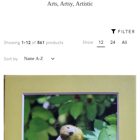
Arts, Artsy, Artistic
FILTER
Show
12
24
All
Showing
1-12
of
561
products
Sort by