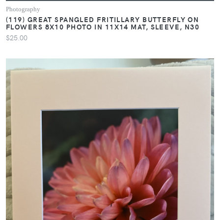
Photography
(119) GREAT SPANGLED FRITILLARY BUTTERFLY ON
FLOWERS 8X10 PHOTO IN 11X14 MAT, SLEEVE, N30
$25.00