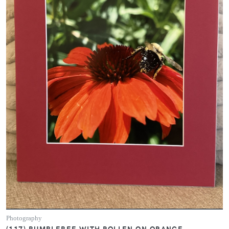
Photography
(117) BUMBLEBEE WITH POLLEN ON ORANGE