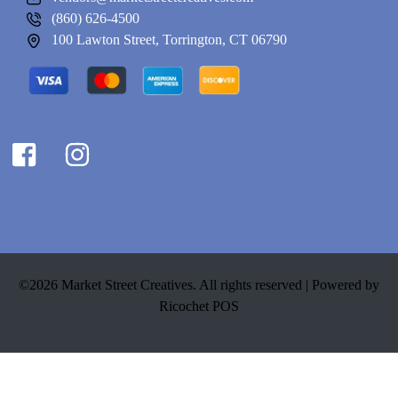
(860) 626-4500
100 Lawton Street, Torrington, CT 06790
©2026 Market Street Creatives. All rights reserved |
Powered by
Ricochet POS