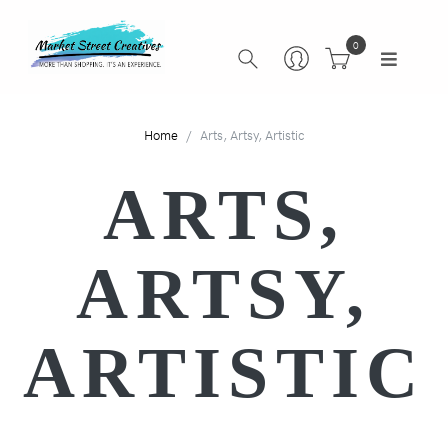
0
Home
Arts, Artsy, Artistic
ARTS,
ARTSY,
ARTISTIC