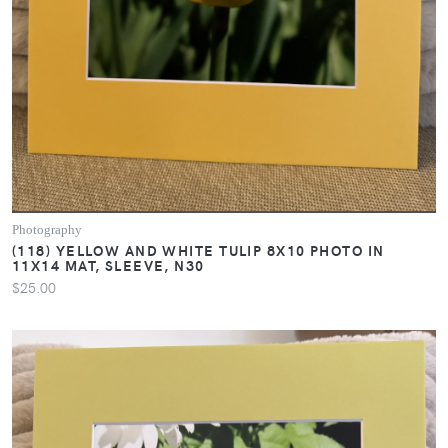
Photography
(118) YELLOW AND WHITE TULIP 8X10 PHOTO IN
11X14 MAT, SLEEVE, N30
$25.00