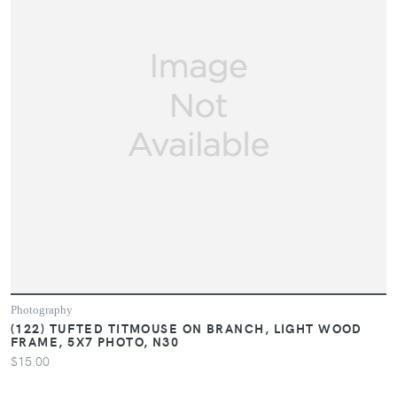
Photography
(122) TUFTED TITMOUSE ON BRANCH, LIGHT WOOD
FRAME, 5X7 PHOTO, N30
$15.00