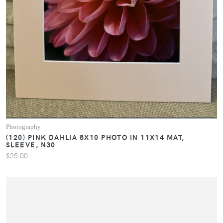
Photography
(120) PINK DAHLIA 8X10 PHOTO IN 11X14 MAT,
SLEEVE, N30
$25.00