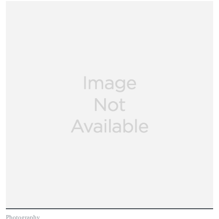
Photography