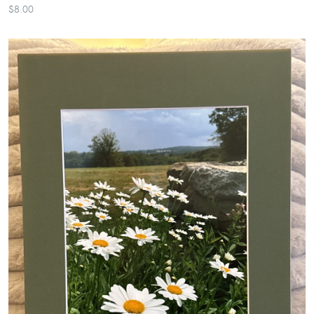
$8.00