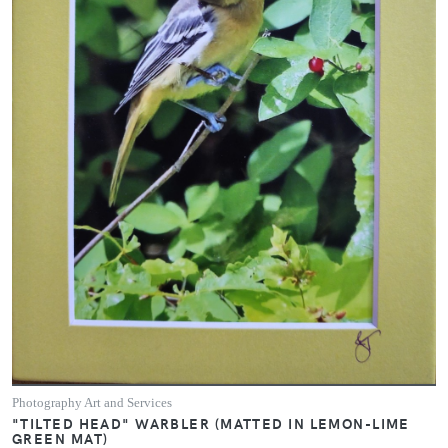
Photography Art and Services
"TILTED HEAD" WARBLER (MATTED IN LEMON-LIME
GREEN MAT)