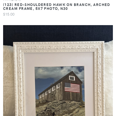
(123) RED-SHOULDERED HAWK ON BRANCH, ARCHED
CREAM FRAME, 5X7 PHOTO, N30
$15.00