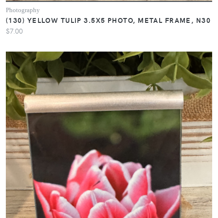
Photography
(130) YELLOW TULIP 3.5X5 PHOTO, METAL FRAME, N30
$7.00