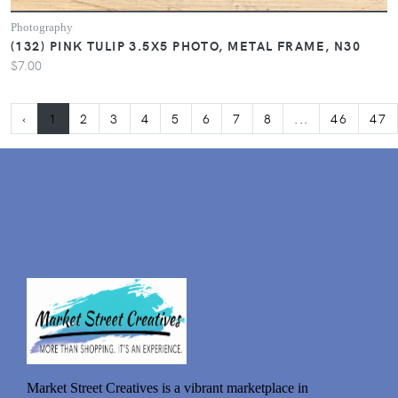
Photography
(132) PINK TULIP 3.5X5 PHOTO, METAL FRAME, N30
$7.00
‹
1
2
3
4
5
6
7
8
...
46
47
Market Street Creatives is a vibrant marketplace in