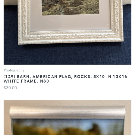
Photography
(129) BARN, AMERICAN FLAG, ROCKS, 8X10 IN 13X16
WHITE FRAME, N30
$30.00