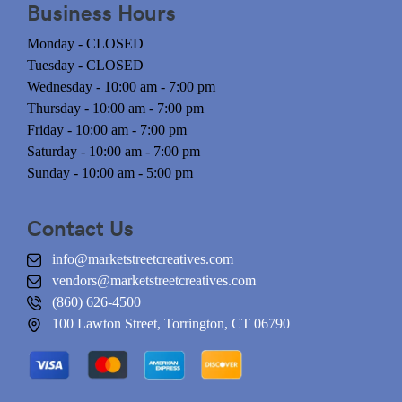
Business Hours
Monday - CLOSED
Tuesday - CLOSED
Wednesday - 10:00 am - 7:00 pm
Thursday - 10:00 am - 7:00 pm
Friday - 10:00 am - 7:00 pm
Saturday - 10:00 am - 7:00 pm
Sunday - 10:00 am - 5:00 pm
Contact Us
info@marketstreetcreatives.com
vendors@marketstreetcreatives.com
(860) 626-4500
100 Lawton Street, Torrington, CT 06790