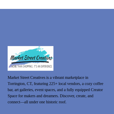
Market Street Creatives is a vibrant marketplace in
Torrington, CT, featuring 225+ local vendors, a cozy coffee
bar, art galleries, event spaces, and a fully equipped Creator
Space for makers and dreamers. Discover, create, and
connect—all under one historic roof.