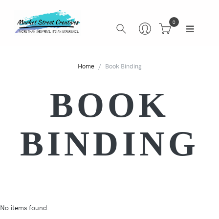
0
Home
Book Binding
BOOK
BINDING
No items found.