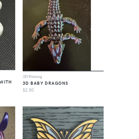
3D Printing
 WITH
3D BABY DRAGONS
$2.50