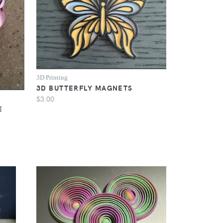
3D Printing
3D BUTTERFLY MAGNETS
$3.00
E