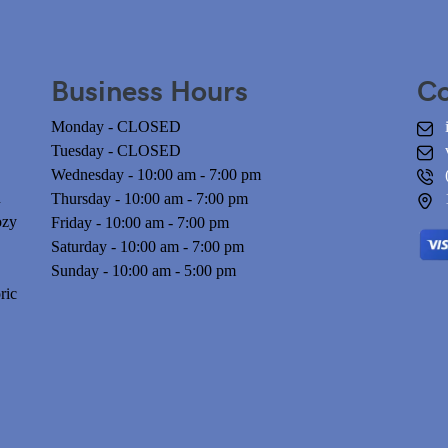
Business Hours
Co
Monday - CLOSED
Tuesday - CLOSED
Wednesday - 10:00 am - 7:00 pm
n
Thursday - 10:00 am - 7:00 pm
ozy
Friday - 10:00 am - 7:00 pm
Saturday - 10:00 am - 7:00 pm
Sunday - 10:00 am - 5:00 pm
ric