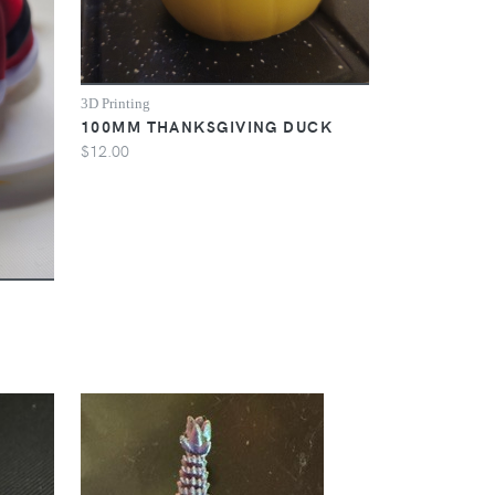
3D Printing
100MM THANKSGIVING DUCK
$12.00