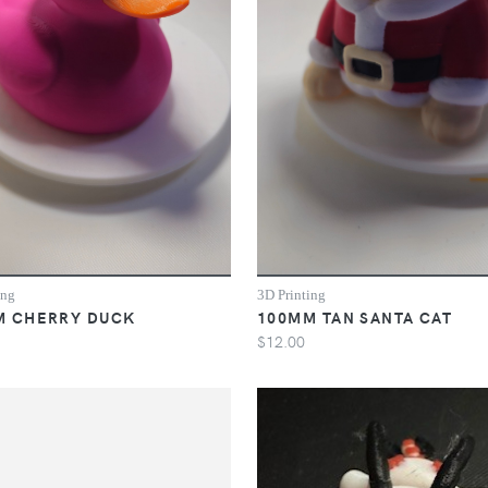
ing
3D Printing
M CHERRY DUCK
100MM TAN SANTA CAT
$12.00