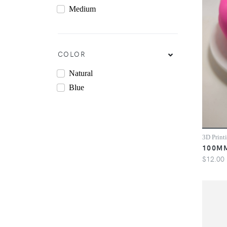
Medium
COLOR
Natural
Blue
3D Print
100M
$12.00