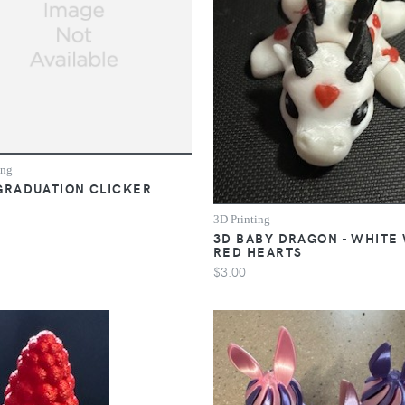
ing
GRADUATION CLICKER
3D Printing
3D BABY DRAGON - WHITE
RED HEARTS
$3.00