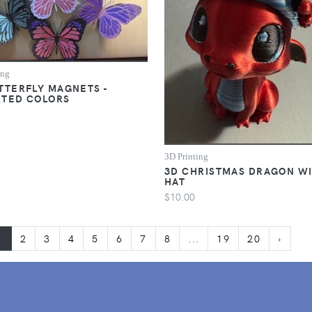
ing
TTERFLY MAGNETS -
RTED COLORS
3D Printing
3D CHRISTMAS DRAGON W
HAT
$10.00
1
2
3
4
5
6
7
8
...
19
20
›