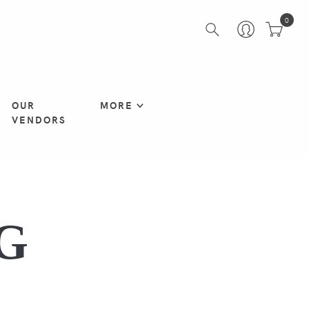
0
OUR
MORE
VENDORS
G