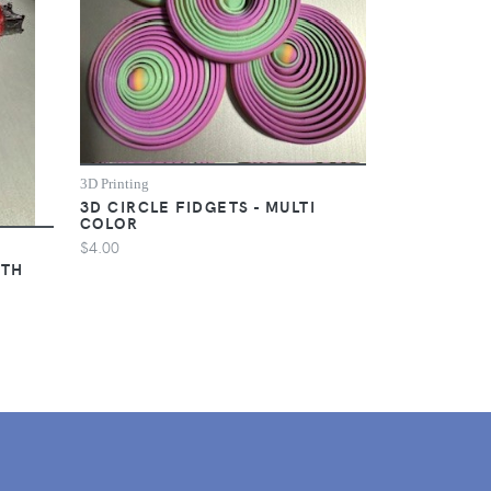
3D Printing
3D CIRCLE FIDGETS - MULTI
COLOR
$4.00
ITH