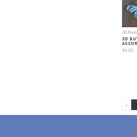
3D Print
3D BU
ASSO
$4.00
‹