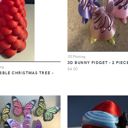
3D Printing
3D BUNNY FIDGET - 2 PIEC
ing
$4.00
BBLE CHRISTMAS TREE -