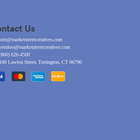
ntact Us
info@marketstreetcreatives.com
vendors@marketstreetcreatives.com
(860) 626-4500
100 Lawton Street, Torrington, CT 06790