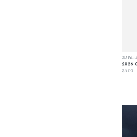
3D Print
2026 
$5.00