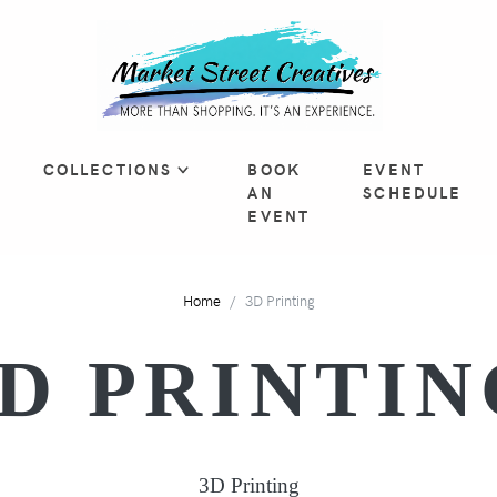
COLLECTIONS
BOOK
EVENT
AN
SCHEDULE
EVENT
Home
3D Printing
3D PRINTIN
3D Printing