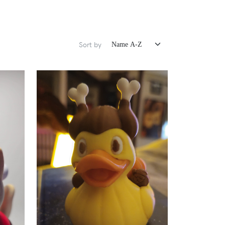
Sort by