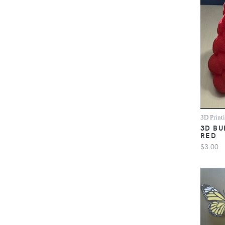
3D Print
3D BU
RED
$3.00