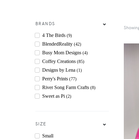
BRANDS
Showin
4 The Birds
(9)
BlendedReality
(42)
Busy Mom Designs
(4)
Coffey Creations
(85)
Designs by Lena
(1)
Perry's Prints
(77)
River Song Farm Crafts
(8)
Sweet as Pi
(2)
SIZE
Small