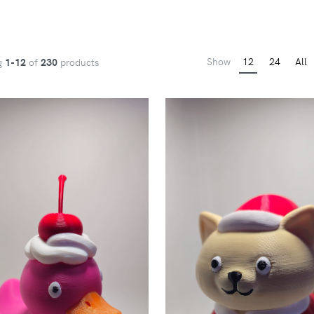
Show
12
24
All
g
1-12
of
230
products