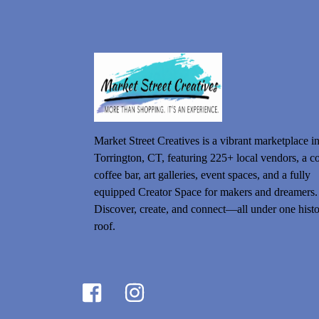
Market Street Creatives is a vibrant marketplace i
Torrington, CT, featuring 225+ local vendors, a c
coffee bar, art galleries, event spaces, and a fully
equipped Creator Space for makers and dreamers.
Discover, create, and connect—all under one histo
roof.