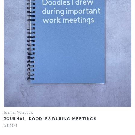
Journal Notebook
JOURNAL- DOODLES DURING MEETINGS
$12.00