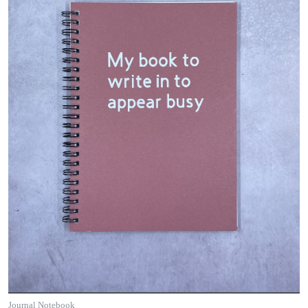
Journal Notebook