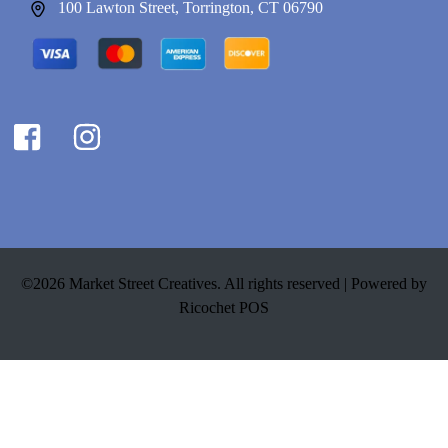
100 Lawton Street, Torrington, CT 06790
©2026 Market Street Creatives. All rights reserved |
Powered by
Ricochet POS