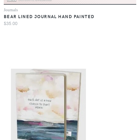
Journals
BEAR LINED JOURNAL HAND PAINTED
$35.00