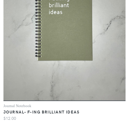
Journal Notebook
JOURNAL- F-ING BRILLIANT IDEAS
$12.00