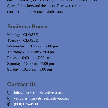
Space for makers and dreamers. Discover, create, and
connect—all under one historic roof.
Business Hours
Monday - CLOSED
Tuesday - CLOSED
Wednesday - 10:00 am - 7:00 pm
Thursday - 10:00 am - 7:00 pm
Friday - 10:00 am - 7:00 pm
Saturday - 10:00 am - 7:00 pm
Sunday - 10:00 am - 5:00 pm
Contact Us
info@marketstreetcreatives.com
vendors@marketstreetcreatives.com
(860) 626-4500