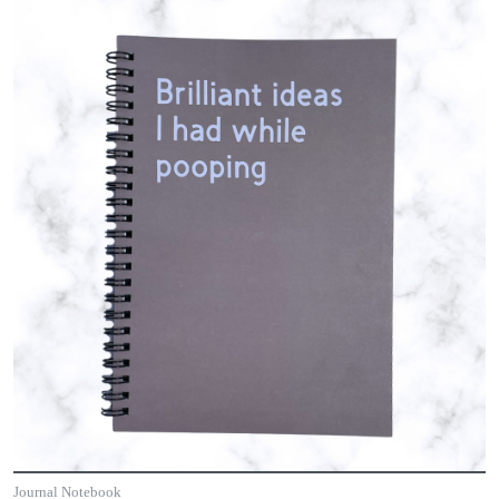
Journal Notebook