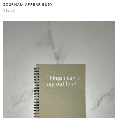
JOURNAL- APPEAR BUSY
$12.00