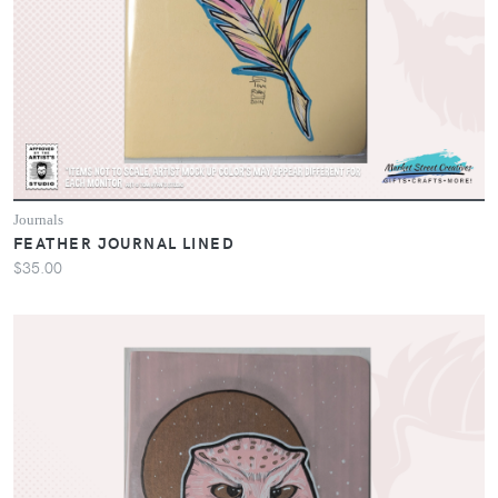
Journals
FEATHER JOURNAL LINED
$35.00