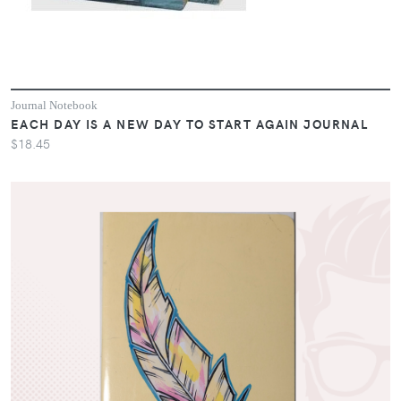
Journal Notebook
EACH DAY IS A NEW DAY TO START AGAIN JOURNAL
$18.45