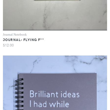
Journal Notebook
JOURNAL- FLYING F**
$12.00