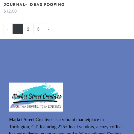
JOURNAL- IDEAS POOPING
$12.00
‹
1
2
3
›
Market Street Creatives is a vibrant marketplace in
Torrington, CT, featuring 225+ local vendors, a cozy coffee
bar, art galleries, event spaces, and a fully equipped Creator