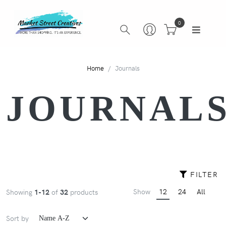
0
Home
Journals
JOURNAL
FILTER
Show
12
24
All
Showing
1-12
of
32
products
Sort by