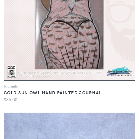
Journals
GOLD SUN OWL HAND PAINTED JOURNAL
$35.00