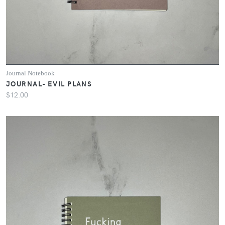
Journal Notebook
JOURNAL- EVIL PLANS
$12.00