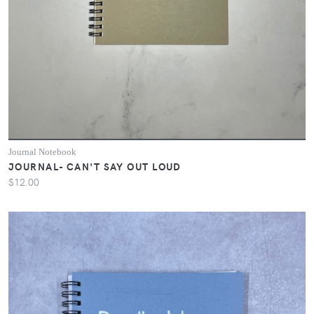
Journal Notebook
JOURNAL- CAN'T SAY OUT LOUD
$12.00