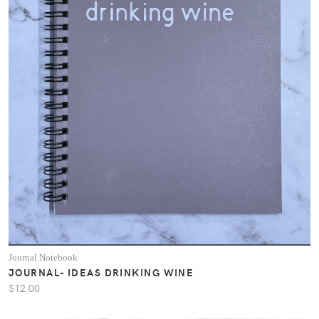
Journal Notebook
JOURNAL- IDEAS DRINKING WINE
$12.00