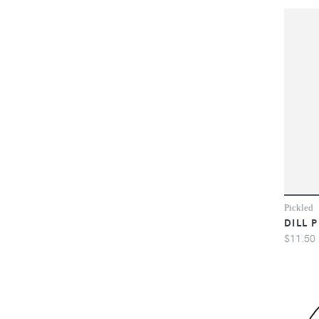
Pickled
DILL 
$11.50