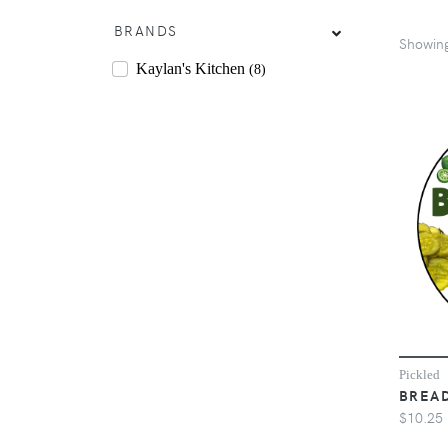
BRANDS
Showin
Kaylan's Kitchen
(8)
Pickled
BREAD
$10.25