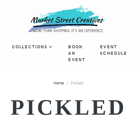
COLLECTIONS
BOOK
EVENT
AN
SCHEDULE
EVENT
Home
Pickled
PICKLED