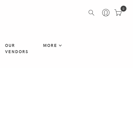
0
OUR
MORE
VENDORS