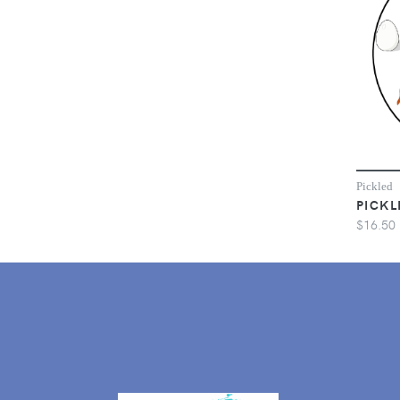
Pickled
PICKL
$16.50