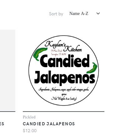
Sort by
Pickled
ES
CANDIED JALAPENOS
$12.00