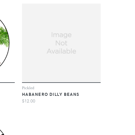
Pickled
HABANERO DILLY BEANS
$12.00