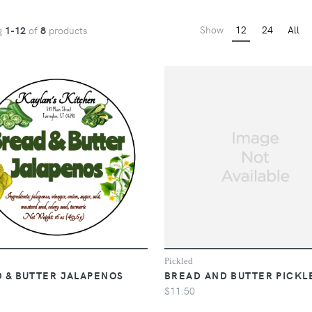
Show
12
24
All
g
1-12
of
8
products
Pickled
 & BUTTER JALAPENOS
BREAD AND BUTTER PICKL
$11.50