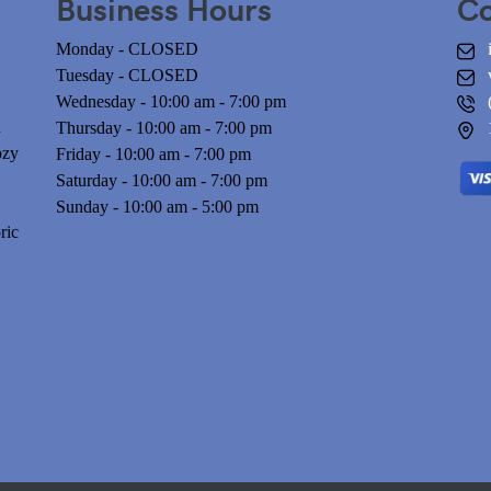
Business Hours
Co
Monday - CLOSED
Tuesday - CLOSED
Wednesday - 10:00 am - 7:00 pm
n
Thursday - 10:00 am - 7:00 pm
ozy
Friday - 10:00 am - 7:00 pm
Saturday - 10:00 am - 7:00 pm
Sunday - 10:00 am - 5:00 pm
ric