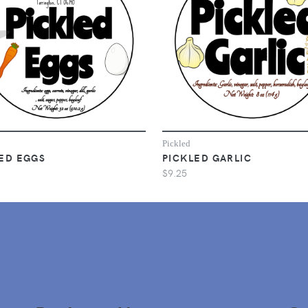
Pickled
ED EGGS
PICKLED GARLIC
$9.25