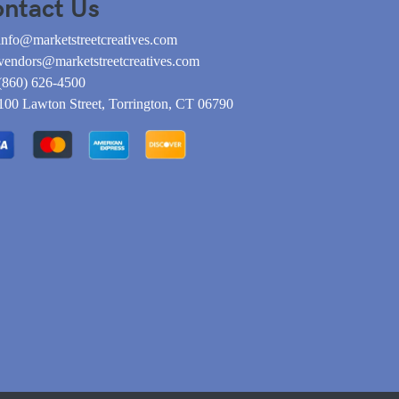
ntact Us
info@marketstreetcreatives.com
vendors@marketstreetcreatives.com
(860) 626-4500
100 Lawton Street, Torrington, CT 06790