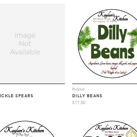
Pickled
PICKLE SPEARS
DILLY BEANS
$11.50