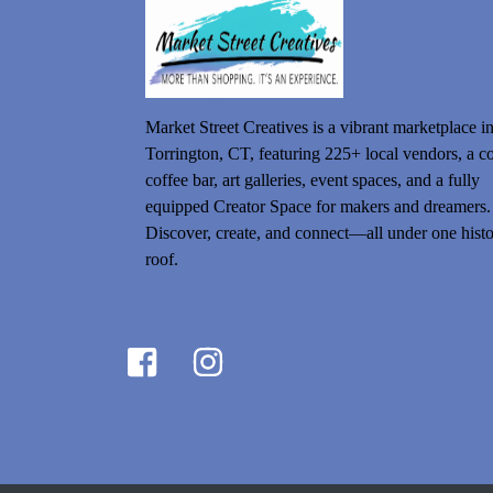
Market Street Creatives is a vibrant marketplace i
Torrington, CT, featuring 225+ local vendors, a c
coffee bar, art galleries, event spaces, and a fully
equipped Creator Space for makers and dreamers.
Discover, create, and connect—all under one histo
roof.