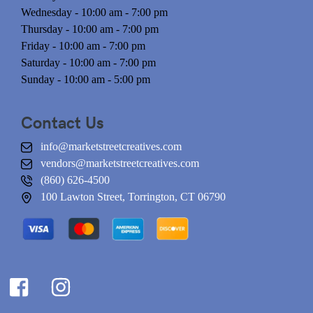
Wednesday - 10:00 am - 7:00 pm
Thursday - 10:00 am - 7:00 pm
Friday - 10:00 am - 7:00 pm
Saturday - 10:00 am - 7:00 pm
Sunday - 10:00 am - 5:00 pm
Contact Us
info@marketstreetcreatives.com
vendors@marketstreetcreatives.com
(860) 626-4500
100 Lawton Street, Torrington, CT 06790