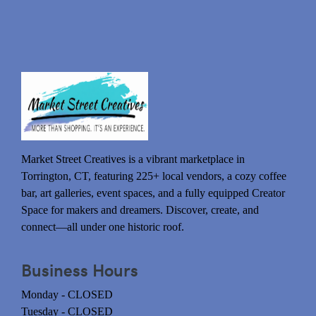
Market Street Creatives is a vibrant marketplace in
Torrington, CT, featuring 225+ local vendors, a cozy coffee
bar, art galleries, event spaces, and a fully equipped Creator
Space for makers and dreamers. Discover, create, and
connect—all under one historic roof.
Business Hours
Monday - CLOSED
Tuesday - CLOSED