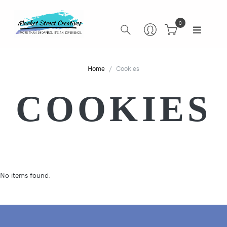
0
Home
Cookies
COOKIES
No items found.