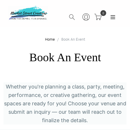
0
Home
Book An Event
Book An Event
Whether you're planning a class, party, meeting,
performance, or creative gathering, our event
spaces are ready for you! Choose your venue and
submit an inquiry — our team will reach out to
finalize the details.