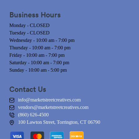
Business Hours
Monday - CLOSED
Tuesday - CLOSED
Wednesday - 10:00 am - 7:00 pm
Thursday - 10:00 am - 7:00 pm
Friday - 10:00 am - 7:00 pm
Saturday - 10:00 am - 7:00 pm
Sunday - 10:00 am - 5:00 pm
Contact Us
info@marketstreetcreatives.com
vendors@marketstreetcreatives.com
(860) 626-4500
100 Lawton Street, Torrington, CT 06790