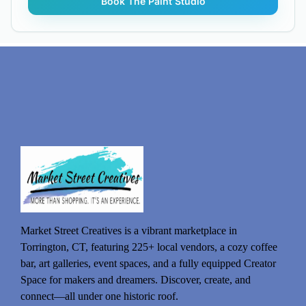
Market Street Creatives is a vibrant marketplace in
Torrington, CT, featuring 225+ local vendors, a cozy coffee
bar, art galleries, event spaces, and a fully equipped Creator
Space for makers and dreamers. Discover, create, and
connect—all under one historic roof.