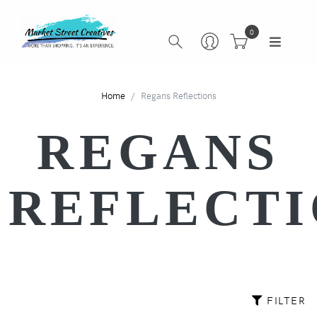
0
Home
Regans Reflections
REGANS
REFLECTI
FILTER