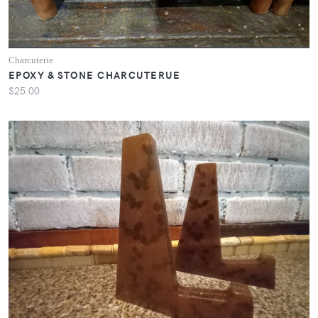
Charcuterie
EPOXY & STONE CHARCUTERUE
$25.00