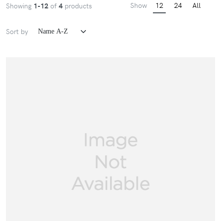
Show
12
24
All
Showing
1-12
of
4
products
Sort by