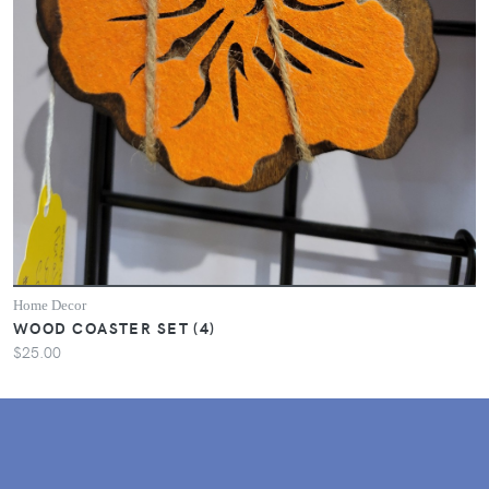
Home Decor
WOOD COASTER SET (4)
$25.00