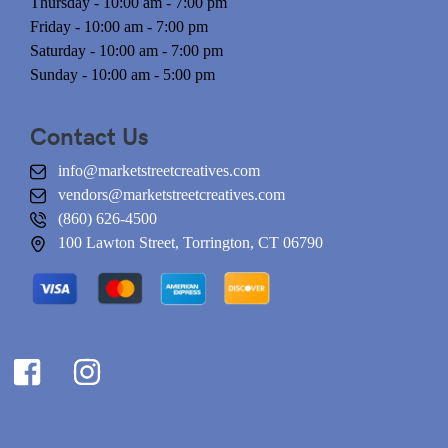
Thursday - 10:00 am - 7:00 pm
Friday - 10:00 am - 7:00 pm
Saturday - 10:00 am - 7:00 pm
Sunday - 10:00 am - 5:00 pm
Contact Us
info@marketstreetcreatives.com
vendors@marketstreetcreatives.com
(860) 626-4500
100 Lawton Street, Torrington, CT 06790