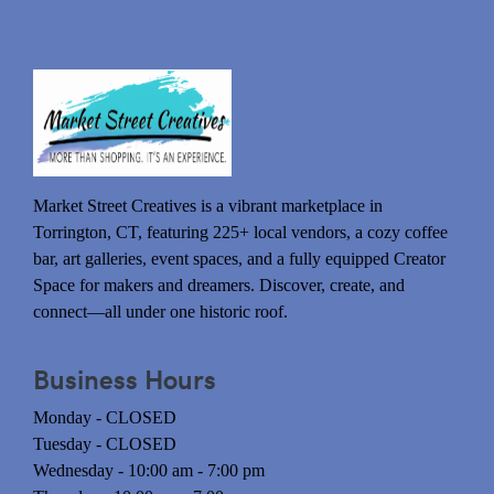
Market Street Creatives is a vibrant marketplace in
Torrington, CT, featuring 225+ local vendors, a cozy coffee
bar, art galleries, event spaces, and a fully equipped Creator
Space for makers and dreamers. Discover, create, and
connect—all under one historic roof.
Business Hours
Monday - CLOSED
Tuesday - CLOSED
Wednesday - 10:00 am - 7:00 pm