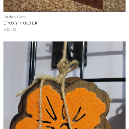
Kitchen Decor
EPOXY HOLDER
$25.00