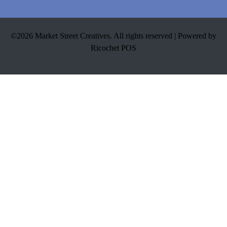
©2026 Market Street Creatives. All rights reserved |
Powered by
Ricochet POS