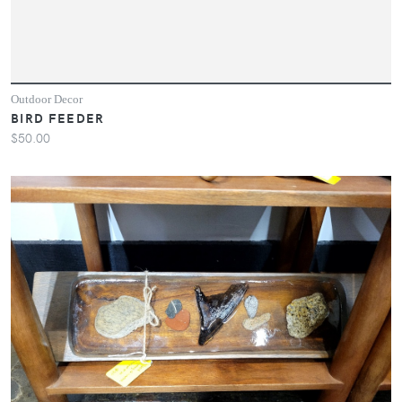
Outdoor Decor
BIRD FEEDER
$50.00