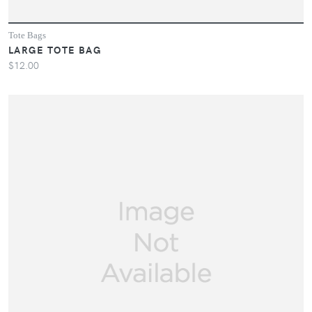
Tote Bags
LARGE TOTE BAG
$12.00