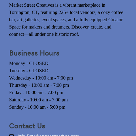
Market Street Creatives is a vibrant marketplace in
Torrington, CT, featuring 225+ local vendors, a cozy coffee
bar, art galleries, event spaces, and a fully equipped Creator
Space for makers and dreamers. Discover, create, and
connect—all under one historic roof.
Business Hours
Monday - CLOSED
Tuesday - CLOSED
Wednesday - 10:00 am - 7:00 pm
Thursday - 10:00 am - 7:00 pm
Friday - 10:00 am - 7:00 pm
Saturday - 10:00 am - 7:00 pm
Sunday - 10:00 am - 5:00 pm
Contact Us