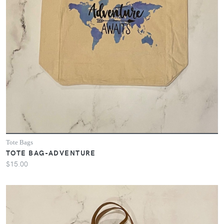
Tote Bags
TOTE BAG-ADVENTURE
$15.00