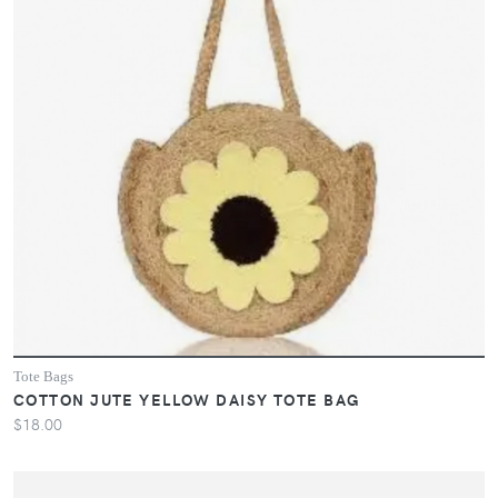
Tote Bags
COTTON JUTE YELLOW DAISY TOTE BAG
$18.00