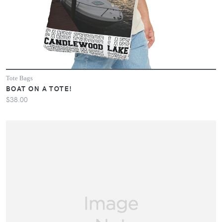
Tote Bags
BOAT ON A TOTE!
$38.00