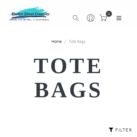
0
Home
Tote Bags
TOTE
BAGS
FILTER