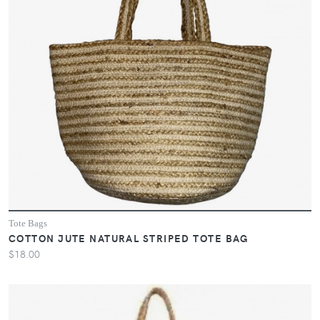
Tote Bags
COTTON JUTE NATURAL STRIPED TOTE BAG
$18.00