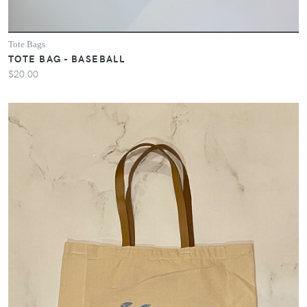
Tote Bags
TOTE BAG - BASEBALL
$20.00