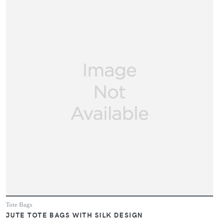
Tote Bags
JUTE TOTE BAGS WITH SILK DESIGN