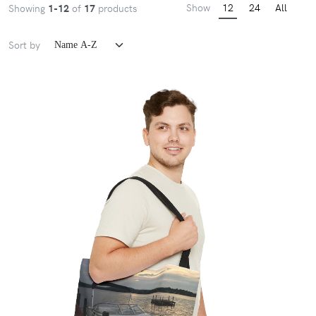
Show
12
24
All
Showing
1-12
of
17
products
Sort by