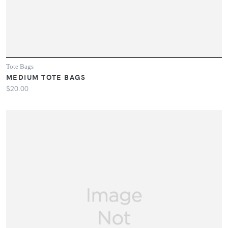
Tote Bags
MEDIUM TOTE BAGS
$20.00