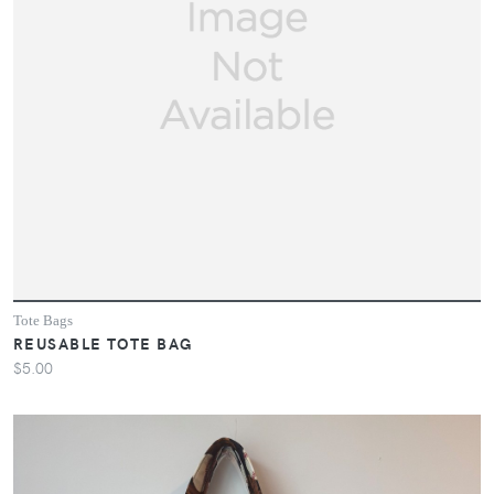
Tote Bags
REUSABLE TOTE BAG
$5.00