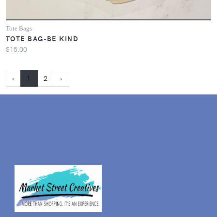
Tote Bags
TOTE BAG-BE KIND
$15.00
‹
1
2
›