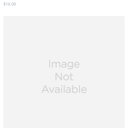
$16.00