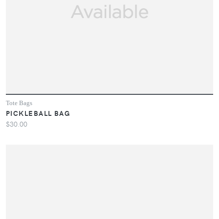
Tote Bags
PICKLEBALL BAG
$30.00