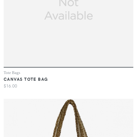
Tote Bags
CANVAS TOTE BAG
$16.00