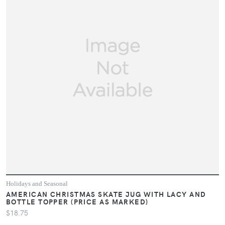
Holidays and Seasonal
AMERICAN CHRISTMAS SKATE JUG WITH LACY AND
BOTTLE TOPPER (PRICE AS MARKED)
$18.75