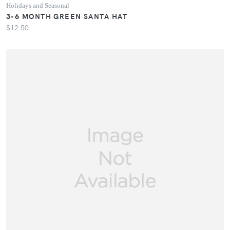
Holidays and Seasonal
3-6 MONTH GREEN SANTA HAT
$12.50