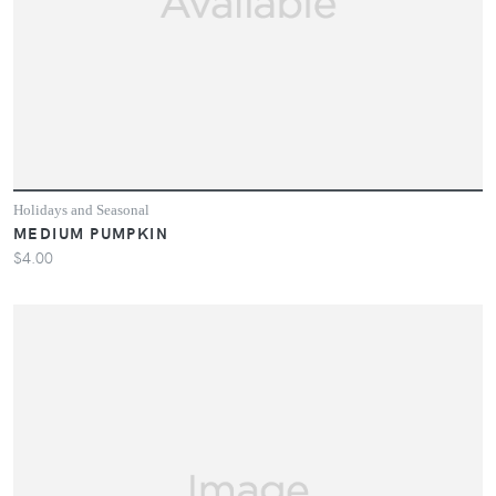
Holidays and Seasonal
MEDIUM PUMPKIN
$4.00