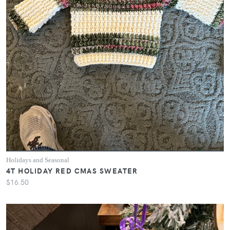
Holidays and Seasonal
4T HOLIDAY RED CMAS SWEATER
$16.50