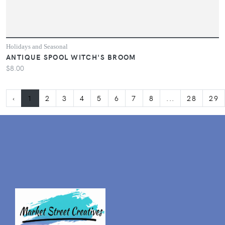
Holidays and Seasonal
ANTIQUE SPOOL WITCH'S BROOM
$8.00
‹
1
2
3
4
5
6
7
8
...
28
29