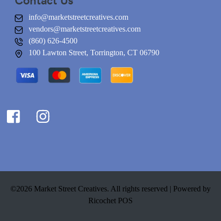
info@marketstreetcreatives.com
vendors@marketstreetcreatives.com
(860) 626-4500
100 Lawton Street, Torrington, CT 06790
©2026 Market Street Creatives. All rights reserved |
Powered by
Ricochet POS