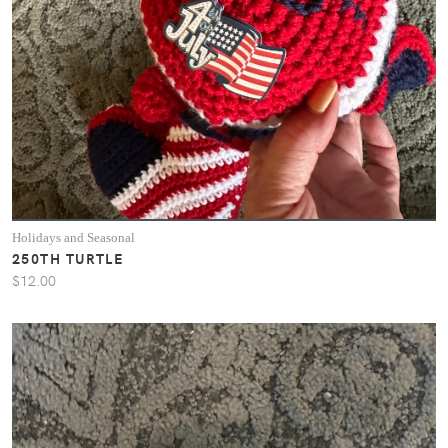
Holidays and Seasonal
250TH TURTLE
$12.00