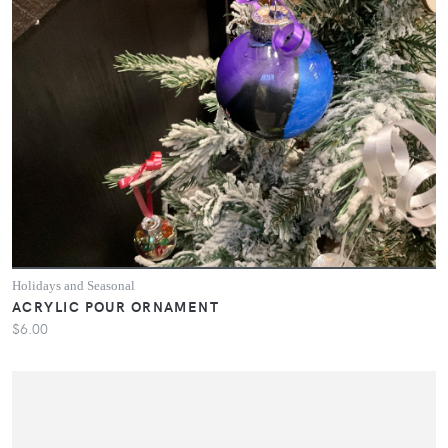
Holidays and Seasonal
ACRYLIC POUR ORNAMENT
$6.00