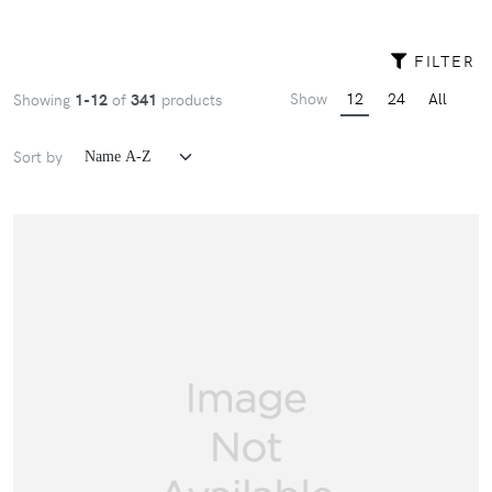
FILTER
Show
12
24
All
Showing
1-12
of
341
products
Sort by