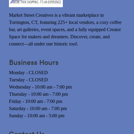
Market Street Creatives is a vibrant marketplace in
Torrington, CT, featuring 225+ local vendors, a cozy coffee
bar, art galleries, event spaces, and a fully equipped Creator
Space for makers and dreamers. Discover, create, and
connect—all under one historic roof.
Business Hours
Monday - CLOSED
Tuesday - CLOSED
Wednesday - 10:00 am - 7:00 pm
Thursday - 10:00 am - 7:00 pm
Friday - 10:00 am - 7:00 pm
Saturday - 10:00 am - 7:00 pm
Sunday - 10:00 am - 5:00 pm
Contact Us