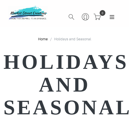
0
Home
Holidays and Seasonal
HOLIDAYS
AND
SEASONA