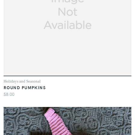
Holidays and Seasonal
ROUND PUMPKINS
$8.00