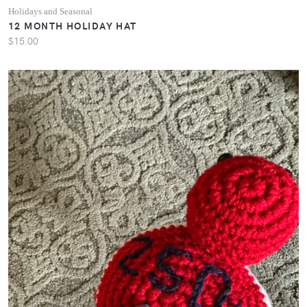
Holidays and Seasonal
12 MONTH HOLIDAY HAT
$15.00