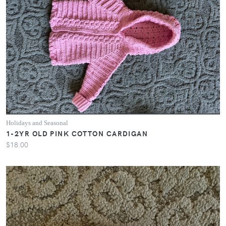
Holidays and Seasonal
1-2YR OLD PINK COTTON CARDIGAN
$18.00