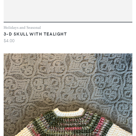
Holidays and Seasonal
3-D SKULL WITH TEALIGHT
$4.00