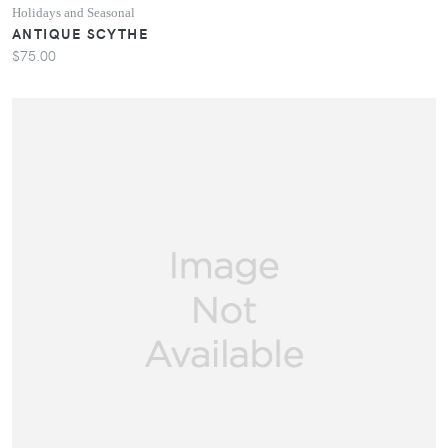
Holidays and Seasonal
ANTIQUE SCYTHE
$75.00