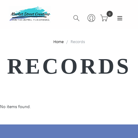
0
Home
Records
RECORDS
No items found.