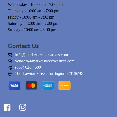
Wednesday - 10:00 am - 7:00 pm
Thursday - 10:00 am - 7:00 pm
Friday - 10:00 am - 7:00 pm
Saturday - 10:00 am - 7:00 pm
Sunday - 10:00 am - 5:00 pm
Contact Us
info@marketstreetcreatives.com
vendors@marketstreetcreatives.com
(860) 626-4500
100 Lawton Street, Torrington, CT 06790