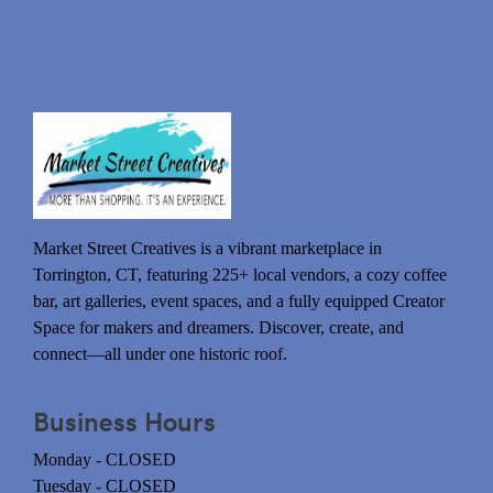
Market Street Creatives is a vibrant marketplace in
Torrington, CT, featuring 225+ local vendors, a cozy coffee
bar, art galleries, event spaces, and a fully equipped Creator
Space for makers and dreamers. Discover, create, and
connect—all under one historic roof.
Business Hours
Monday - CLOSED
Tuesday - CLOSED