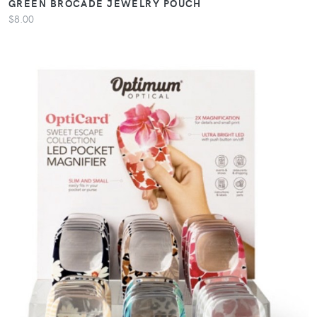
GREEN BROCADE JEWELRY POUCH
$8.00