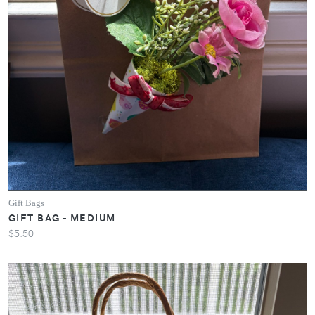
Gift Bags
GIFT BAG - MEDIUM
$5.50