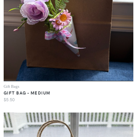
Gift Bags
GIFT BAG - MEDIUM
$5.50