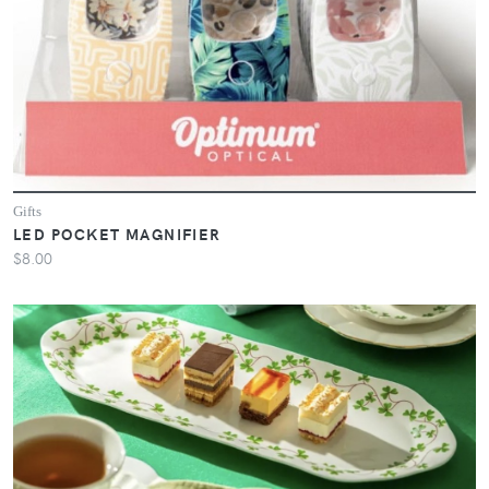
Gifts
LED POCKET MAGNIFIER
$8.00