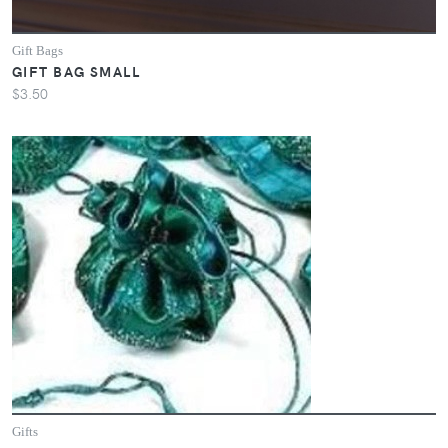
Gift Bags
GIFT BAG SMALL
$3.50
Gifts