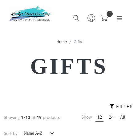
0
Home
Gifts
GIFTS
FILTER
Show
12
24
All
Showing
1-12
of
19
products
Sort by