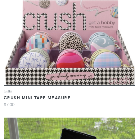
Gifts
CRUSH MINI TAPE MEASURE
$7.00