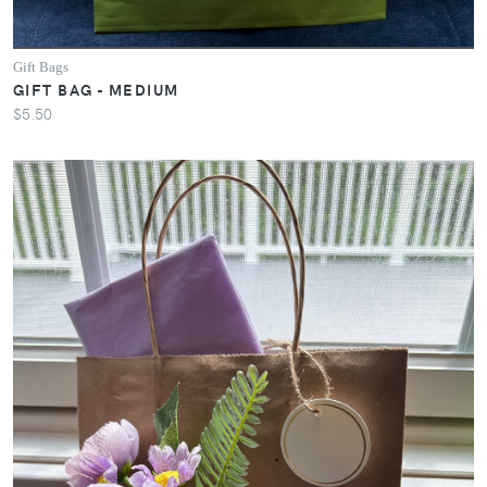
Gift Bags
GIFT BAG - MEDIUM
$5.50