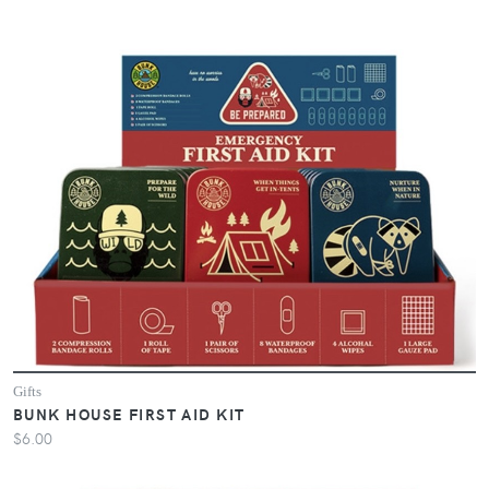
Gifts
BUNK HOUSE FIRST AID KIT
$6.00