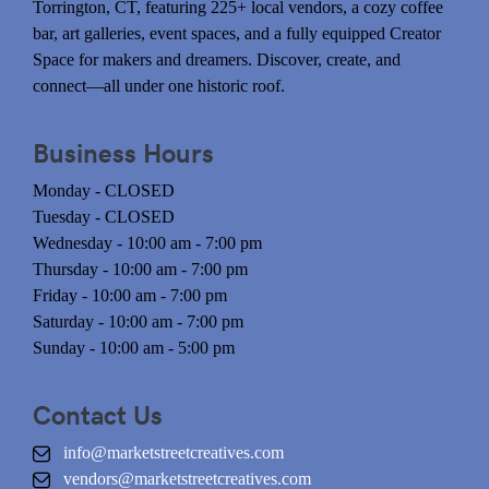
Torrington, CT, featuring 225+ local vendors, a cozy coffee
bar, art galleries, event spaces, and a fully equipped Creator
Space for makers and dreamers. Discover, create, and
connect—all under one historic roof.
Business Hours
Monday - CLOSED
Tuesday - CLOSED
Wednesday - 10:00 am - 7:00 pm
Thursday - 10:00 am - 7:00 pm
Friday - 10:00 am - 7:00 pm
Saturday - 10:00 am - 7:00 pm
Sunday - 10:00 am - 5:00 pm
Contact Us
info@marketstreetcreatives.com
vendors@marketstreetcreatives.com