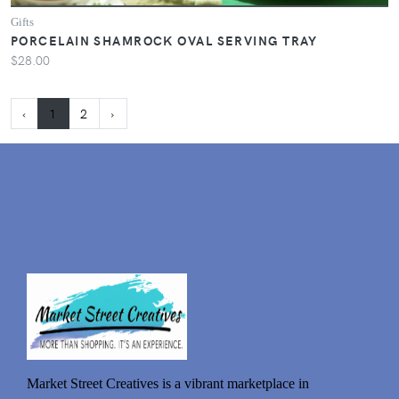
Gifts
PORCELAIN SHAMROCK OVAL SERVING TRAY
$28.00
‹
1
2
›
Market Street Creatives is a vibrant marketplace in