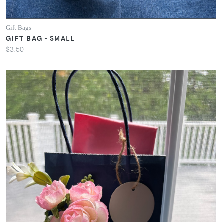
Gift Bags
GIFT BAG - SMALL
$3.50