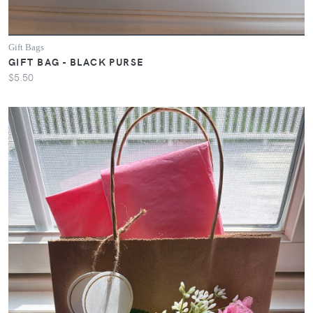
Gift Bags
GIFT BAG - BLACK PURSE
$5.50