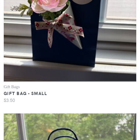
Gift Bags
GIFT BAG - SMALL
$3.50