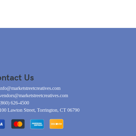
ntact Us
info@marketstreetcreatives.com
vendors@marketstreetcreatives.com
(860) 626-4500
100 Lawton Street, Torrington, CT 06790