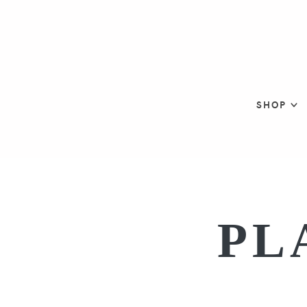
SHOP
PL