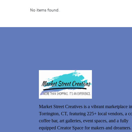
No items found.
Market Street Creatives is a vibrant marketplace i
Torrington, CT, featuring 225+ local vendors, a c
coffee bar, art galleries, event spaces, and a fully
equipped Creator Space for makers and dreamers.