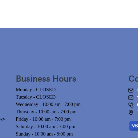
Business Hours
Co
Monday - CLOSED
Tuesday - CLOSED
Wednesday - 10:00 am - 7:00 pm
n
Thursday - 10:00 am - 7:00 pm
ozy
Friday - 10:00 am - 7:00 pm
Saturday - 10:00 am - 7:00 pm
Sunday - 10:00 am - 5:00 pm