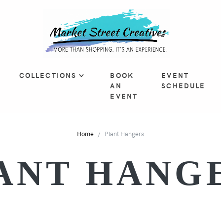
COLLECTIONS
BOOK
EVENT
AN
SCHEDULE
EVENT
Home
Plant Hangers
ANT HANG