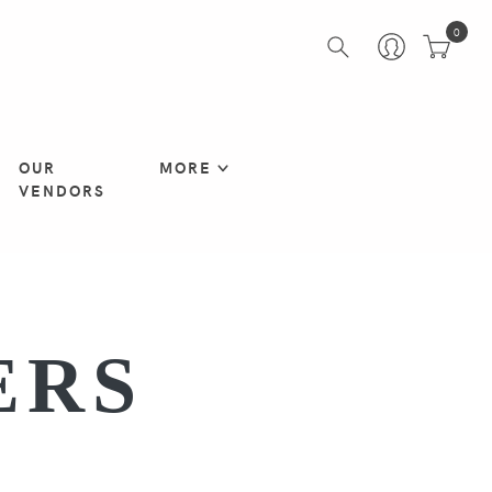
0
OUR
MORE
VENDORS
ERS