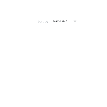
Sort by