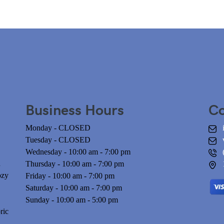
Business Hours
Co
Monday - CLOSED
Tuesday - CLOSED
Wednesday - 10:00 am - 7:00 pm
n
Thursday - 10:00 am - 7:00 pm
ozy
Friday - 10:00 am - 7:00 pm
Saturday - 10:00 am - 7:00 pm
Sunday - 10:00 am - 5:00 pm
ric