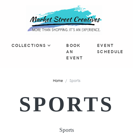
COLLECTIONS
BOOK
EVENT
AN
SCHEDULE
EVENT
Home
Sports
SPORTS
Sports