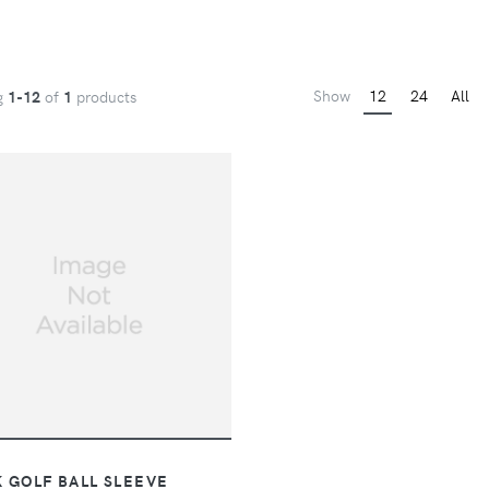
Show
12
24
All
g
1-12
of
1
products
 GOLF BALL SLEEVE