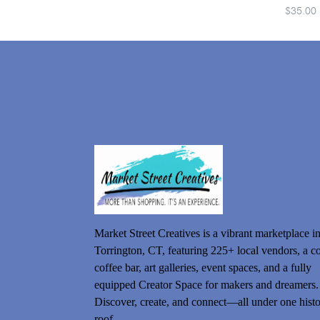
$35.00
Market Street Creatives is a vibrant marketplace i
Torrington, CT, featuring 225+ local vendors, a c
coffee bar, art galleries, event spaces, and a fully
equipped Creator Space for makers and dreamers.
Discover, create, and connect—all under one histo
roof.