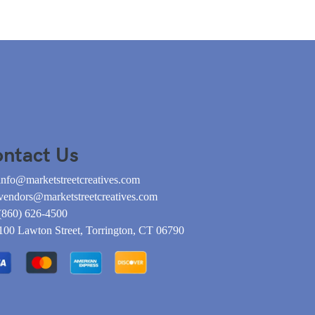
ntact Us
info@marketstreetcreatives.com
vendors@marketstreetcreatives.com
(860) 626-4500
100 Lawton Street, Torrington, CT 06790