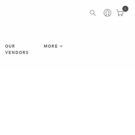
0
OUR
MORE
VENDORS