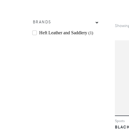
BRANDS
Showin
Heft Leather and Saddlery
(1)
Sports
BLACK