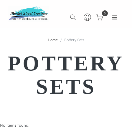
0
Home
Pottery Sets
POTTERY
SETS
No items found.