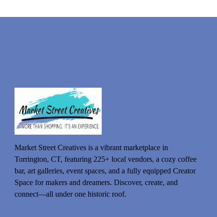
Market Street Creatives is a vibrant marketplace in
Torrington, CT, featuring 225+ local vendors, a cozy coffee
bar, art galleries, event spaces, and a fully equipped Creator
Space for makers and dreamers. Discover, create, and
connect—all under one historic roof.