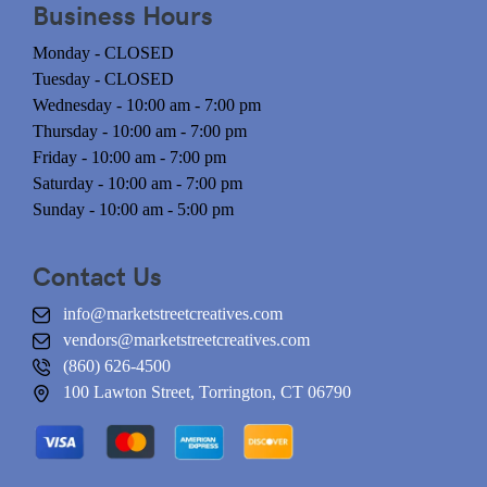
Business Hours
Monday - CLOSED
Tuesday - CLOSED
Wednesday - 10:00 am - 7:00 pm
Thursday - 10:00 am - 7:00 pm
Friday - 10:00 am - 7:00 pm
Saturday - 10:00 am - 7:00 pm
Sunday - 10:00 am - 5:00 pm
Contact Us
info@marketstreetcreatives.com
vendors@marketstreetcreatives.com
(860) 626-4500
100 Lawton Street, Torrington, CT 06790